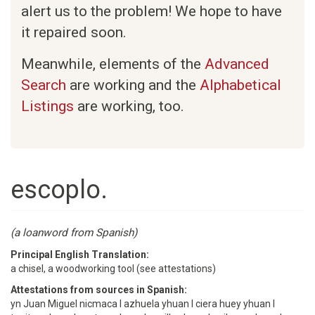
alert us to the problem! We hope to have
it repaired soon.
Meanwhile, elements of the
Advanced
Search
are working and the
Alphabetical
Listings
are working, too.
escoplo.
(a loanword from Spanish)
Principal English Translation:
a chisel, a woodworking tool (see attestations)
Attestations from sources in Spanish:
yn Juan Miguel nicmaca I azhuela yhuan I ciera huey yhuan I