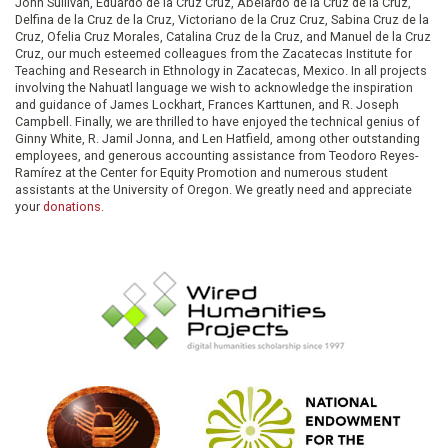
John Sullivan, Eduardo de la Cruz Cruz, Abelardo de la Cruz de la Cruz,
Delfina de la Cruz de la Cruz, Victoriano de la Cruz Cruz, Sabina Cruz de la
Cruz, Ofelia Cruz Morales, Catalina Cruz de la Cruz, and Manuel de la Cruz
Cruz, our much esteemed colleagues from the Zacatecas Institute for
Teaching and Research in Ethnology in Zacatecas, Mexico. In all projects
involving the Nahuatl language we wish to acknowledge the inspiration
and guidance of James Lockhart, Frances Karttunen, and R. Joseph
Campbell. Finally, we are thrilled to have enjoyed the technical genius of
Ginny White, R. Jamil Jonna, and Len Hatfield, among other outstanding
employees, and generous accounting assistance from Teodoro Reyes-
Ramírez at the Center for Equity Promotion and numerous student
assistants at the University of Oregon. We greatly need and appreciate
your
donations
.