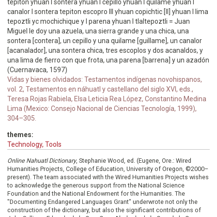
tepiton yhuan I sontera yhuan I cepillo yhuan I quilame yhuan I
canalor I sontera tepiton escopro III yhuan copichtic [II] yhuan I lima
tepoztli yc mochichique y I parena yhuan I tlaltepoztli = Juan
Miguel le doy una azuela, una sierra grande y una chica, una
sontera [contera], un cepillo y una quilame [guillame], un canalor
[acanalador], una sontera chica, tres escoplos y dos acanaldos, y
una lima de fierro con que frota, una parena [barrena] y un azadón
(Cuernavaca, 1597)
Vidas y bienes olvidados: Testamentos indígenas novohispanos,
vol. 2, Testamentos en náhuatl y castellano del siglo XVI, eds.,
Teresa Rojas Rabiela, Elsa Leticia Rea López, Constantino Medina
Lima (Mexico: Consejo Nacional de Ciencias Tecnología, 1999),
304–305.
themes:
Technology, Tools
Online Nahuatl Dictionary
, Stephanie Wood, ed. (Eugene, Ore.: Wired
Humanities Projects, College of Education, University of Oregon, ©2000–
present). The team associated with the Wired Humanities Projects wishes
to acknowledge the generous support from the National Science
Foundation and the National Endowment for the Humanities. The
"Documenting Endangered Languages Grant" underwrote not only the
construction of the dictionary, but also the significant contributions of