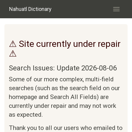
Skip to main content
Nahuatl Dictionary
Toggle
navigati
⚠ Site currently under repair
⚠
Search Issues: Update 2026-08-06
Some of our more complex, multi-field
searches (such as the search field on our
homepage and Search All Fields) are
currently under repair and may not work
as expected.
Thank you to all our users who emailed to