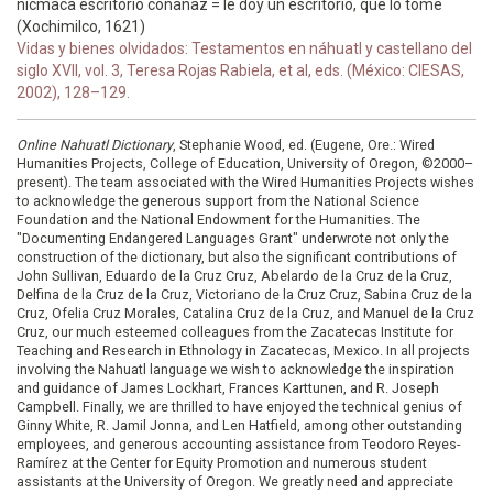
nicmaca escritorio conanaz = le doy un escritorio, que lo tome
(Xochimilco, 1621)
Vidas y bienes olvidados: Testamentos en náhuatl y castellano del
siglo XVII, vol. 3, Teresa Rojas Rabiela, et al, eds. (México: CIESAS,
2002), 128–129.
Online Nahuatl Dictionary
, Stephanie Wood, ed. (Eugene, Ore.: Wired
Humanities Projects, College of Education, University of Oregon, ©2000–
present). The team associated with the Wired Humanities Projects wishes
to acknowledge the generous support from the National Science
Foundation and the National Endowment for the Humanities. The
"Documenting Endangered Languages Grant" underwrote not only the
construction of the dictionary, but also the significant contributions of
John Sullivan, Eduardo de la Cruz Cruz, Abelardo de la Cruz de la Cruz,
Delfina de la Cruz de la Cruz, Victoriano de la Cruz Cruz, Sabina Cruz de la
Cruz, Ofelia Cruz Morales, Catalina Cruz de la Cruz, and Manuel de la Cruz
Cruz, our much esteemed colleagues from the Zacatecas Institute for
Teaching and Research in Ethnology in Zacatecas, Mexico. In all projects
involving the Nahuatl language we wish to acknowledge the inspiration
and guidance of James Lockhart, Frances Karttunen, and R. Joseph
Campbell. Finally, we are thrilled to have enjoyed the technical genius of
Ginny White, R. Jamil Jonna, and Len Hatfield, among other outstanding
employees, and generous accounting assistance from Teodoro Reyes-
Ramírez at the Center for Equity Promotion and numerous student
assistants at the University of Oregon. We greatly need and appreciate