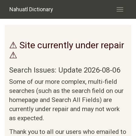
Skip to main content
Nahuatl Dictionary
Toggle
navigati
⚠ Site currently under repair
⚠
Search Issues: Update 2026-08-06
Some of our more complex, multi-field
searches (such as the search field on our
homepage and Search All Fields) are
currently under repair and may not work
as expected.
Thank you to all our users who emailed to