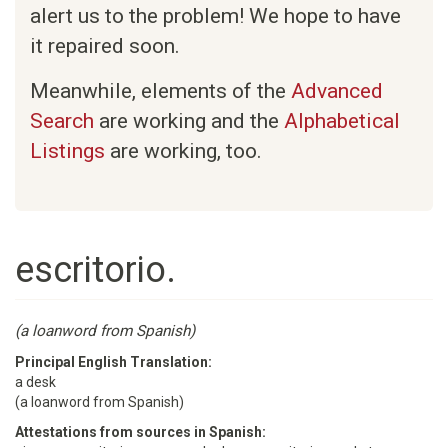
alert us to the problem! We hope to have
it repaired soon.
Meanwhile, elements of the
Advanced
Search
are working and the
Alphabetical
Listings
are working, too.
escritorio.
(a loanword from Spanish)
Principal English Translation:
a desk
(a loanword from Spanish)
Attestations from sources in Spanish: