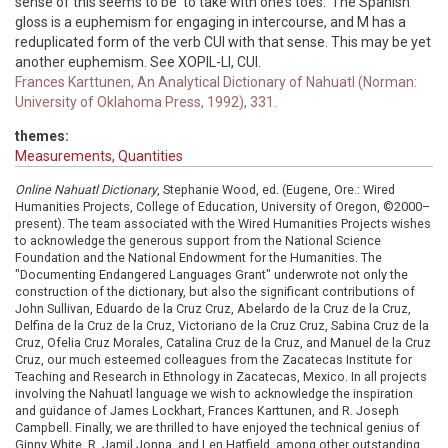
sense of this seems to be ‘to take with one’s toes.' The Spanish
gloss is a euphemism for engaging in intercourse, and M has a
reduplicated form of the verb CUI with that sense. This may be yet
another euphemism. See XOPIL-LI, CUI.
Frances Karttunen, An Analytical Dictionary of Nahuatl (Norman:
University of Oklahoma Press, 1992), 331.
themes:
Measurements, Quantities
Online Nahuatl Dictionary
, Stephanie Wood, ed. (Eugene, Ore.: Wired
Humanities Projects, College of Education, University of Oregon, ©2000–
present). The team associated with the Wired Humanities Projects wishes
to acknowledge the generous support from the National Science
Foundation and the National Endowment for the Humanities. The
"Documenting Endangered Languages Grant" underwrote not only the
construction of the dictionary, but also the significant contributions of
John Sullivan, Eduardo de la Cruz Cruz, Abelardo de la Cruz de la Cruz,
Delfina de la Cruz de la Cruz, Victoriano de la Cruz Cruz, Sabina Cruz de la
Cruz, Ofelia Cruz Morales, Catalina Cruz de la Cruz, and Manuel de la Cruz
Cruz, our much esteemed colleagues from the Zacatecas Institute for
Teaching and Research in Ethnology in Zacatecas, Mexico. In all projects
involving the Nahuatl language we wish to acknowledge the inspiration
and guidance of James Lockhart, Frances Karttunen, and R. Joseph
Campbell. Finally, we are thrilled to have enjoyed the technical genius of
Ginny White, R. Jamil Jonna, and Len Hatfield, among other outstanding