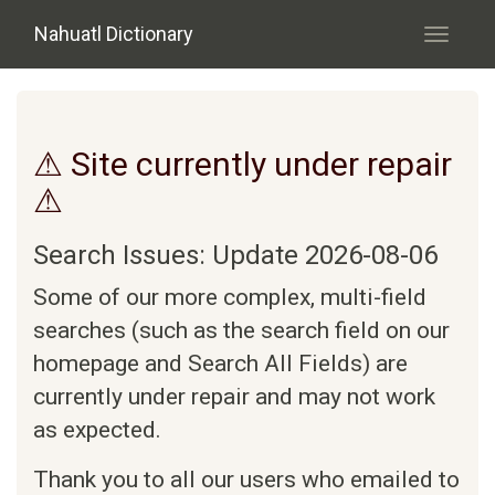
Skip to main content
Nahuatl Dictionary
Toggle
navigati
⚠ Site currently under repair
⚠
Search Issues: Update 2026-08-06
Some of our more complex, multi-field
searches (such as the search field on our
homepage and Search All Fields) are
currently under repair and may not work
as expected.
Thank you to all our users who emailed to