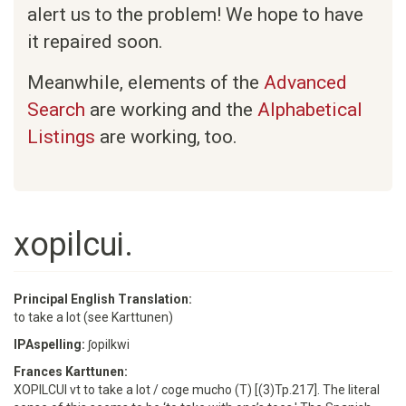
alert us to the problem! We hope to have
it repaired soon.
Meanwhile, elements of the
Advanced
Search
are working and the
Alphabetical
Listings
are working, too.
xopilcui.
Principal English Translation:
to take a lot (see Karttunen)
IPAspelling:
ʃopilkwi
Frances Karttunen:
XOPILCUI vt to take a lot / coge mucho (T) [(3)Tp.217]. The literal