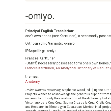
-omiyo.
Principal English Translation:
one's own bones (see Karttunen), a necessarily posse
Orthographic Variants:
-omiyō
IPAspelling:
-omiyoː
Frances Karttunen:
-OMIYŌ necessarily possessed form one's own bones /
Frances Karttunen, An Analytical Dictionary of Nahuatl
themes:
Anatomy
Online Nahuatl Dictionary
, Stephanie Wood, ed. (Eugene, Ore.
Projects wishes to acknowledge the generous support from 
underwrote not only the construction of the dictionary, but al
Victoriano de la Cruz Cruz, Sabina Cruz de la Cruz, Ofelia C
and Research in Ethnology in Zacatecas, Mexico. In all proje
Joseph Campbell. Finally, we are thrilled to have enjoyed th