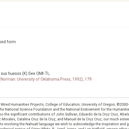
ssed form
 sus huesos (K) See OMI-TL.
 (Norman: University of Oklahoma Press, 1992), 179.
: Wired Humanities Projects, College of Education, University of Oregon, ©200
the National Science Foundation and the National Endowment for the Humanit
so the significant contributions of John Sullivan, Eduardo de la Cruz Cruz, Abelar
ruz Morales, Catalina Cruz de la Cruz, and Manuel de la Cruz Cruz, our much est
cts involving the Nahuatl language we wish to acknowledge the inspiration and
e technical genius of Ginny White, R. Jamil Jonna, and Len Hatfield, among ot