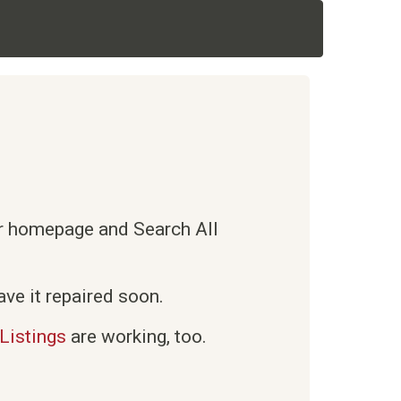
ur homepage and Search All
ve it repaired soon.
Listings
are working, too.