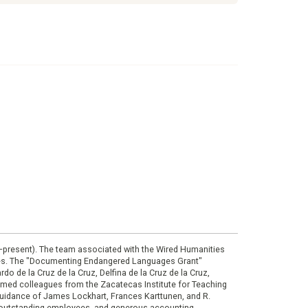
0–present). The team associated with the Wired Humanities
ies. The "Documenting Endangered Languages Grant"
do de la Cruz de la Cruz, Delfina de la Cruz de la Cruz,
eemed colleagues from the Zacatecas Institute for Teaching
 guidance of James Lockhart, Frances Karttunen, and R.
her outstanding employees, and generous accounting