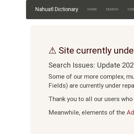
Skip to main content
Nahuatl Dictionary
HOME
SEARCH
CON
⚠ Site currently unde
Search Issues: Update 202
Some of our more complex, mult
Fields) are currently under rep
Thank you to all our users who 
Meanwhile, elements of the
Ad