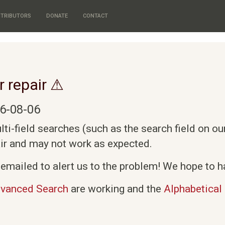
TRIBUTORS
DONATE
CONTACT
r repair ⚠
6-08-06
i-field searches (such as the search field on o
air and may not work as expected.
emailed to alert us to the problem! We hope to ha
vanced Search
are working and the
Alphabetical 