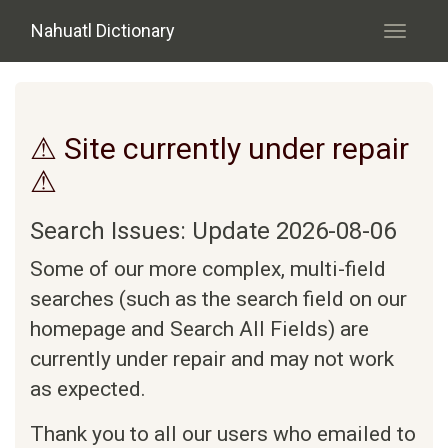
Skip to main content
Nahuatl Dictionary
Toggle
navigati
⚠ Site currently under repair
⚠
Search Issues: Update 2026-08-06
Some of our more complex, multi-field
searches (such as the search field on our
homepage and Search All Fields) are
currently under repair and may not work
as expected.
Thank you to all our users who emailed to