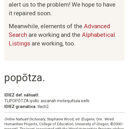
alert us to the problem! We hope to have
it repaired soon.
Meanwhile, elements of the
Advanced
Search
are working and the
Alphabetical
Listings
are working, too.
popōtza.
IDIEZ def. náhuatl:
TLIPOPŌTZA iyollo: axcanah motequihuia icelti.
IDIEZ gramática:
tlach2.
Online Nahuatl Dictionary
, Stephanie Wood, ed. (Eugene, Ore.: Wired
Humanities Projects, College of Education, University of Oregon, ©2000–
present). The team associated with the Wired Humanities Projects wishes