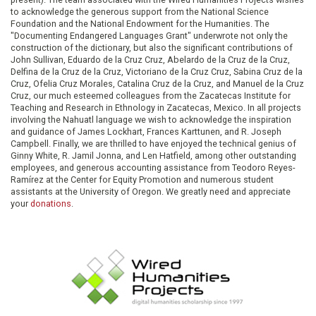
to acknowledge the generous support from the National Science
Foundation and the National Endowment for the Humanities. The
"Documenting Endangered Languages Grant" underwrote not only the
construction of the dictionary, but also the significant contributions of
John Sullivan, Eduardo de la Cruz Cruz, Abelardo de la Cruz de la Cruz,
Delfina de la Cruz de la Cruz, Victoriano de la Cruz Cruz, Sabina Cruz de la
Cruz, Ofelia Cruz Morales, Catalina Cruz de la Cruz, and Manuel de la Cruz
Cruz, our much esteemed colleagues from the Zacatecas Institute for
Teaching and Research in Ethnology in Zacatecas, Mexico. In all projects
involving the Nahuatl language we wish to acknowledge the inspiration
and guidance of James Lockhart, Frances Karttunen, and R. Joseph
Campbell. Finally, we are thrilled to have enjoyed the technical genius of
Ginny White, R. Jamil Jonna, and Len Hatfield, among other outstanding
employees, and generous accounting assistance from Teodoro Reyes-
Ramírez at the Center for Equity Promotion and numerous student
assistants at the University of Oregon. We greatly need and appreciate
your
donations
.