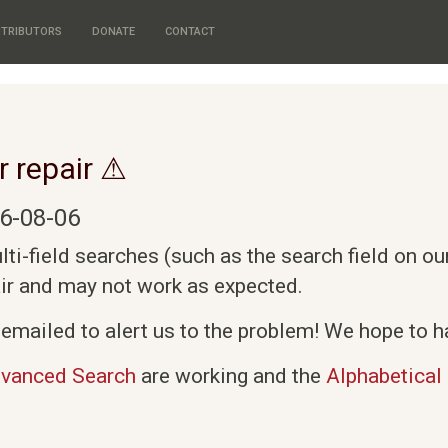
TRIBUTORS
DONATE
CONTACT
r repair ⚠
6-08-06
i-field searches (such as the search field on o
air and may not work as expected.
emailed to alert us to the problem! We hope to ha
vanced Search
are working and the
Alphabetical 