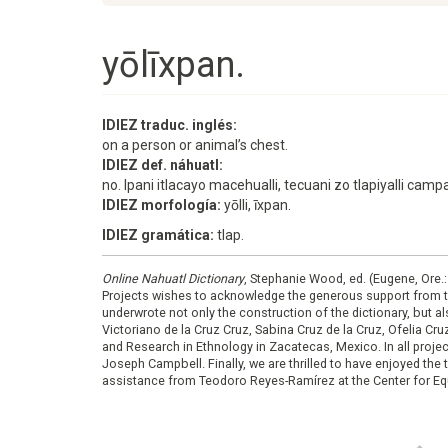
yōlīxpan.
IDIEZ traduc. inglés:
on a person or animal’s chest.
IDIEZ def. náhuatl:
no. Ipani itlacayo macehualli, tecuani zo tlapiyalli c
IDIEZ morfología:
yōlli, īxpan.
IDIEZ gramática:
tlap.
Online Nahuatl Dictionary
, Stephanie Wood, ed. (Eugene, Ore.
Projects wishes to acknowledge the generous support from 
underwrote not only the construction of the dictionary, but al
Victoriano de la Cruz Cruz, Sabina Cruz de la Cruz, Ofelia C
and Research in Ethnology in Zacatecas, Mexico. In all proje
Joseph Campbell. Finally, we are thrilled to have enjoyed th
assistance from Teodoro Reyes-Ramírez at the Center for Equ