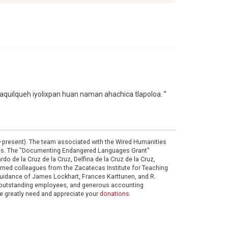
maquilqueh iyolixpan huan naman ahachica tlapoloa. ”
0–present). The team associated with the Wired Humanities
ies. The "Documenting Endangered Languages Grant"
do de la Cruz de la Cruz, Delfina de la Cruz de la Cruz,
eemed colleagues from the Zacatecas Institute for Teaching
 guidance of James Lockhart, Frances Karttunen, and R.
her outstanding employees, and generous accounting
e greatly need and appreciate your
donations
.