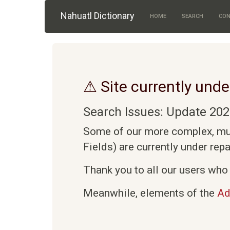
Skip to main content
Nahuatl Dictionary
HOME
SEARCH
CON
⚠ Site currently unde
Search Issues: Update 202
Some of our more complex, mult
Fields) are currently under rep
Thank you to all our users who 
Meanwhile, elements of the
Ad