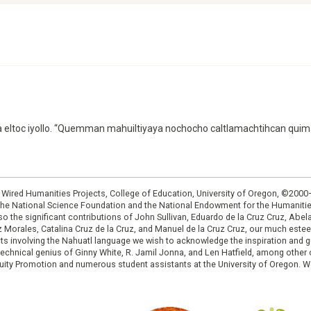
ampa eltoc iyollo. “Quemman mahuiltiyaya nochocho caltlamachtihcan qui
: Wired Humanities Projects, College of Education, University of Oregon, ©200
the National Science Foundation and the National Endowment for the Humanit
so the significant contributions of John Sullivan, Eduardo de la Cruz Cruz, Abelar
ruz Morales, Catalina Cruz de la Cruz, and Manuel de la Cruz Cruz, our much est
cts involving the Nahuatl language we wish to acknowledge the inspiration and
e technical genius of Ginny White, R. Jamil Jonna, and Len Hatfield, among ot
ity Promotion and numerous student assistants at the University of Oregon. W