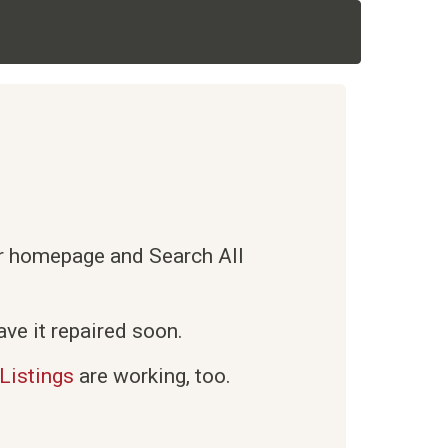
ur homepage and Search All
ve it repaired soon.
Listings
are working, too.