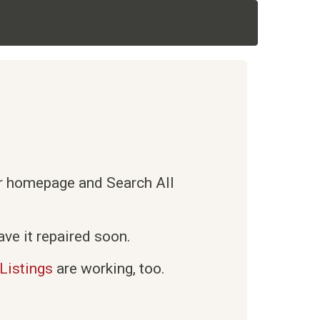
ur homepage and Search All
ve it repaired soon.
Listings
are working, too.