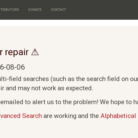
TRIBUTORS
DONATE
CONTACT
r repair ⚠
6-08-06
i-field searches (such as the search field on o
air and may not work as expected.
emailed to alert us to the problem! We hope to ha
vanced Search
are working and the
Alphabetical 