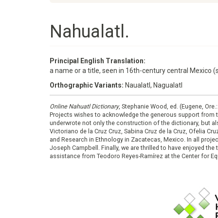
Nahualatl.
Principal English Translation:
a name or a title, seen in 16th-century central Mexico (s
Orthographic Variants:
Naualatl, Nagualatl
Online Nahuatl Dictionary
, Stephanie Wood, ed. (Eugene, Ore.
Projects wishes to acknowledge the generous support from 
underwrote not only the construction of the dictionary, but al
Victoriano de la Cruz Cruz, Sabina Cruz de la Cruz, Ofelia C
and Research in Ethnology in Zacatecas, Mexico. In all proje
Joseph Campbell. Finally, we are thrilled to have enjoyed th
assistance from Teodoro Reyes-Ramírez at the Center for Equ