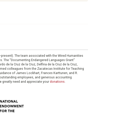
0–present). The team associated with the Wired Humanities
ies. The "Documenting Endangered Languages Grant"
do de la Cruz de la Cruz, Delfina de la Cruz de la Cruz,
eemed colleagues from the Zacatecas Institute for Teaching
 guidance of James Lockhart, Frances Karttunen, and R.
her outstanding employees, and generous accounting
e greatly need and appreciate your
donations
.