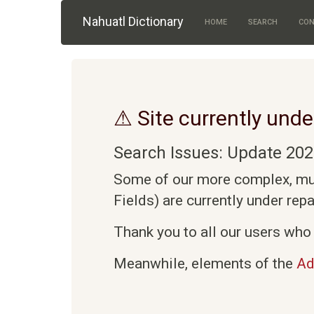
Skip to main content
Nahuatl Dictionary
HOME
SEARCH
CON
⚠ Site currently unde
Search Issues: Update 202
Some of our more complex, mult
Fields) are currently under rep
Thank you to all our users who 
Meanwhile, elements of the
Ad