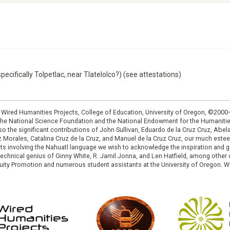
pecifically Tolpetlac, near Tlatelolco?) (see attestations)
: Wired Humanities Projects, College of Education, University of Oregon, ©200
the National Science Foundation and the National Endowment for the Humanit
so the significant contributions of John Sullivan, Eduardo de la Cruz Cruz, Abelar
ruz Morales, Catalina Cruz de la Cruz, and Manuel de la Cruz Cruz, our much est
cts involving the Nahuatl language we wish to acknowledge the inspiration and
e technical genius of Ginny White, R. Jamil Jonna, and Len Hatfield, among ot
ity Promotion and numerous student assistants at the University of Oregon. W