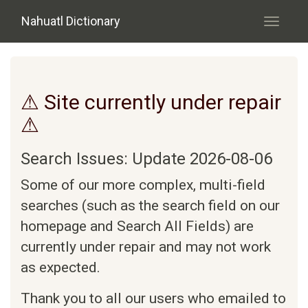
Skip to main content
Nahuatl Dictionary
Toggle
navigati
⚠ Site currently under repair
⚠
Search Issues: Update 2026-08-06
Some of our more complex, multi-field
searches (such as the search field on our
homepage and Search All Fields) are
currently under repair and may not work
as expected.
Thank you to all our users who emailed to