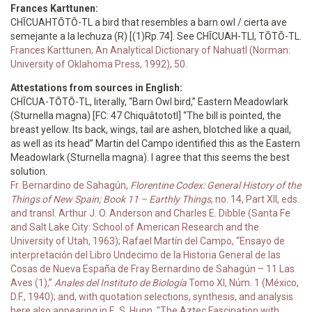
Frances Karttunen:
CHĪCUAHTŌTŌ-TL a bird that resembles a barn owl / cierta ave
semejante a la lechuza (R) [(1)Rp.74]. See CHĪCUAH-TLI, TŌTŌ-TL.
Frances Karttunen, An Analytical Dictionary of Nahuatl (Norman:
University of Oklahoma Press, 1992), 50.
Attestations from sources in English:
CHĪCUA-TŌTŌ-TL, literally, “Barn Owl bird,” Eastern Meadowlark
(Sturnella magna) [FC: 47 Chiquâtototl] “The bill is pointed, the
breast yellow. Its back, wings, tail are ashen, blotched like a quail,
as well as its head” Martin del Campo identified this as the Eastern
Meadowlark (Sturnella magna). I agree that this seems the best
solution.
Fr. Bernardino de Sahagún,
Florentine Codex: General History of the
Things of New Spain; Book 11 – Earthly Things
, no. 14, Part XII, eds.
and transl. Arthur J. O. Anderson and Charles E. Dibble (Santa Fe
and Salt Lake City: School of American Research and the
University of Utah, 1963); Rafael Martín del Campo, “Ensayo de
interpretación del Libro Undecimo de la Historia General de las
Cosas de Nueva España de Fray Bernardino de Sahagún – 11 Las
Aves (1),”
Anales del Instituto de Biología
Tomo XI, Núm. 1 (México,
D.F., 1940); and, with quotation selections, synthesis, and analysis
here also appearing in E. S. Hunn, "The Aztec Fascination with