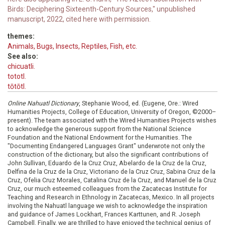
Birds: Deciphering Sixteenth-Century Sources," unpublished
manuscript, 2022, cited here with permission.
themes:
Animals, Bugs, Insects, Reptiles, Fish, etc.
See also:
chicuatli.
tototl.
tōtōtl.
Online Nahuatl Dictionary
, Stephanie Wood, ed. (Eugene, Ore.: Wired
Humanities Projects, College of Education, University of Oregon, ©2000–
present). The team associated with the Wired Humanities Projects wishes
to acknowledge the generous support from the National Science
Foundation and the National Endowment for the Humanities. The
"Documenting Endangered Languages Grant" underwrote not only the
construction of the dictionary, but also the significant contributions of
John Sullivan, Eduardo de la Cruz Cruz, Abelardo de la Cruz de la Cruz,
Delfina de la Cruz de la Cruz, Victoriano de la Cruz Cruz, Sabina Cruz de la
Cruz, Ofelia Cruz Morales, Catalina Cruz de la Cruz, and Manuel de la Cruz
Cruz, our much esteemed colleagues from the Zacatecas Institute for
Teaching and Research in Ethnology in Zacatecas, Mexico. In all projects
involving the Nahuatl language we wish to acknowledge the inspiration
and guidance of James Lockhart, Frances Karttunen, and R. Joseph
Campbell. Finally, we are thrilled to have enjoyed the technical genius of