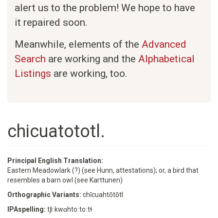
alert us to the problem! We hope to have
it repaired soon.
Meanwhile, elements of the
Advanced
Search
are working and the
Alphabetical
Listings
are working, too.
chicuatototl.
Principal English Translation:
Eastern Meadowlark (?) (see Hunn, attestations); or, a bird that
resembles a barn owl (see Karttunen)
Orthographic Variants:
chīcuahtōtōtl
IPAspelling:
tʃiːkwɑhtoːtoːtɬ