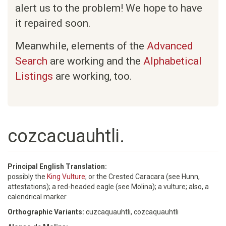
alert us to the problem! We hope to have
it repaired soon.
Meanwhile, elements of the
Advanced
Search
are working and the
Alphabetical
Listings
are working, too.
cozcacuauhtli.
Principal English Translation:
possibly the
King Vulture
; or the Crested Caracara (see Hunn,
attestations); a red-headed eagle (see Molina); a vulture; also, a
calendrical marker
Orthographic Variants:
cuzcaquauhtli, cozcaquauhtli