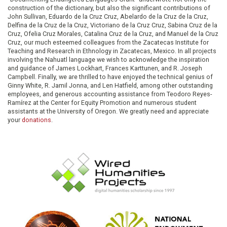
construction of the dictionary, but also the significant contributions of
John Sullivan, Eduardo de la Cruz Cruz, Abelardo de la Cruz de la Cruz,
Delfina de la Cruz de la Cruz, Victoriano de la Cruz Cruz, Sabina Cruz de la
Cruz, Ofelia Cruz Morales, Catalina Cruz de la Cruz, and Manuel de la Cruz
Cruz, our much esteemed colleagues from the Zacatecas Institute for
Teaching and Research in Ethnology in Zacatecas, Mexico. In all projects
involving the Nahuatl language we wish to acknowledge the inspiration
and guidance of James Lockhart, Frances Karttunen, and R. Joseph
Campbell. Finally, we are thrilled to have enjoyed the technical genius of
Ginny White, R. Jamil Jonna, and Len Hatfield, among other outstanding
employees, and generous accounting assistance from Teodoro Reyes-
Ramírez at the Center for Equity Promotion and numerous student
assistants at the University of Oregon. We greatly need and appreciate
your
donations
.