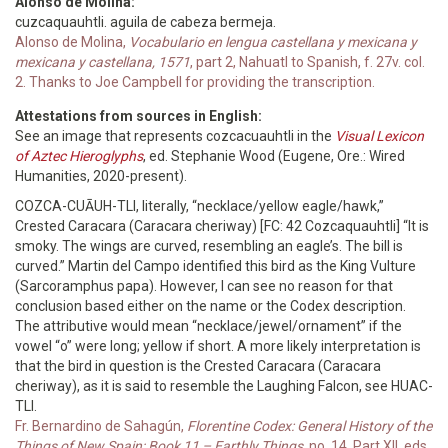
Alonso de Molina:
cuzcaquauhtli. aguila de cabeza bermeja.
Alonso de Molina,
Vocabulario en lengua castellana y mexicana y
mexicana y castellana, 1571
, part 2, Nahuatl to Spanish, f. 27v. col.
2. Thanks to Joe Campbell for providing the transcription.
Attestations from sources in English:
See an image that represents cozcacuauhtli in the
Visual Lexicon
of Aztec Hieroglyphs
, ed. Stephanie Wood (Eugene, Ore.: Wired
Humanities, 2020-present).
COZCA-CUĀUH-TLI, literally, “necklace/yellow eagle/hawk,”
Crested Caracara (Caracara cheriway) [FC: 42 Cozcaquauhtli] “It is
smoky. The wings are curved, resembling an eagle’s. The bill is
curved.” Martin del Campo identified this bird as the King Vulture
(Sarcoramphus papa). However, I can see no reason for that
conclusion based either on the name or the Codex description.
The attributive would mean “necklace/jewel/ornament” if the
vowel “o” were long; yellow if short. A more likely interpretation is
that the bird in question is the Crested Caracara (Caracara
cheriway), as it is said to resemble the Laughing Falcon, see HUAC-
TLI.
Fr. Bernardino de Sahagún,
Florentine Codex: General History of the
Things of New Spain; Book 11 – Earthly Things
, no. 14, Part XII, eds.