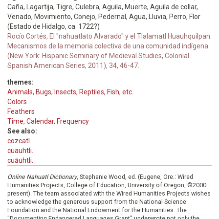
Caña, Lagartija, Tigre, Culebra, Aguila, Muerte, Aguila de collar,
Venado, Movimiento, Conejo, Pedernal, Agua, Lluvia, Perro, Flor
(Estado de Hidalgo, ca. 1722?)
Rocío Cortés, El "nahuatlato Alvarado" y el Tlalamatl Huauhquilpan:
Mecanismos de la memoria colectiva de una comunidad indígena
(New York: Hispanic Seminary of Medieval Studies, Colonial
Spanish American Series, 2011), 34, 46-47.
themes:
Animals, Bugs, Insects, Reptiles, Fish, etc.
Colors
Feathers
Time, Calendar, Frequency
See also:
cozcatl.
cuauhtli.
cuāuhtli.
Online Nahuatl Dictionary
, Stephanie Wood, ed. (Eugene, Ore.: Wired
Humanities Projects, College of Education, University of Oregon, ©2000–
present). The team associated with the Wired Humanities Projects wishes
to acknowledge the generous support from the National Science
Foundation and the National Endowment for the Humanities. The
"Documenting Endangered Languages Grant" underwrote not only the