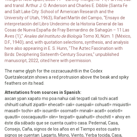
and transl. Arthur J. O. Anderson and Charles E. Dibble (Santa Fe
and Salt Lake City: School of American Research and the
University of Utah, 1963); Rafael Martín del Campo, “Ensayo de
interpretación del Libro Undecimo de la Historia General de las
Cosas de Nueva España de Fray Bernardino de Sahagún – 11 Las
Aves (1),”
Anales del Instituto de Biología
Tomo XI, Núm. 1 (México,
D.F., 1940); and, with quotation selections, synthesis, and analysis
here also appearing in E. S. Hunn, "The Aztec Fascination with
Birds: Deciphering Sixteenth-Century Sources," unpublished
manuscript, 2022, cited here with permission.
The name glyph for the cozcacuauhtli in the Codex
Quetzalecatzin shows a red protrusion above the beak and spiky
feathers on its head.
Attestations from sources in Spanish:
axcan ypan xapato mo poa nahui cali tecpatl cali tochi acatl
chihuitl cahuitl zipatli= ehecatl= cali= cuespali= cohuatl= miquistli=
masatl= tochi= atl= iscuintli= osomatl= minali= acatl= ocelotl=
quautli= coscaquautli= olin= tecpatl= quiahuitl= chochitl = ahoy en
éste día sábado que se cuenta cuatro casa. Pedernal, Casa,
Consejo, Caña, signos de los años en el Tiempo estos cuatro
signos se cuentan. Lagarto, Mono, Viento, Yerba tocida, Casa,