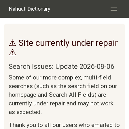
Skip to main content
Nahuatl Dictionary
Toggle
navigati
⚠ Site currently under repair
⚠
Search Issues: Update 2026-08-06
Some of our more complex, multi-field
searches (such as the search field on our
homepage and Search All Fields) are
currently under repair and may not work
as expected.
Thank you to all our users who emailed to