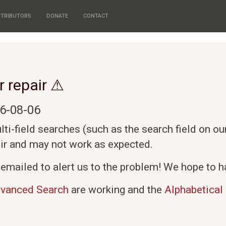
TRIBUTORS
DONATE
CONTACT
r repair ⚠
6-08-06
i-field searches (such as the search field on o
air and may not work as expected.
emailed to alert us to the problem! We hope to ha
vanced Search
are working and the
Alphabetical 