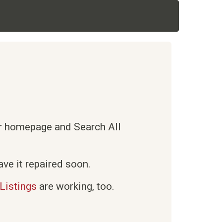
ur homepage and Search All
ve it repaired soon.
Listings
are working, too.