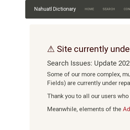
Skip to main content
Nahuatl Dictionary
HOME
SEARCH
CON
⚠ Site currently unde
Search Issues: Update 202
Some of our more complex, mult
Fields) are currently under rep
Thank you to all our users who 
Meanwhile, elements of the
Ad