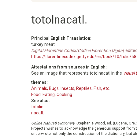
totolnacatl.
Principal English Translation:
turkey meat
Digital Florentine Codex/Códice Florentino Digital
, edite
https://florentinecodex.getty.edu/en/book/10/folio/5
Attestations from sources in English:
See an image that represents totolnacatl in the
Visual 
themes:
Animals, Bugs, Insects, Reptiles, Fish, etc.
Food, Eating, Cooking
See also:
totolin.
nacatl.
Online Nahuatl Dictionary
, Stephanie Wood, ed. (Eugene, Ore.
Projects wishes to acknowledge the generous support from 
underwrote not only the construction of the dictionary, but al