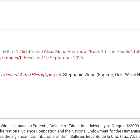
d by Kim N. Richter and Alicia Maria Houtrouw, "Book 10: The People", fol.
8v/images/0
Accessed 10 September 2025.
Lexicon of Aztec Hieroglyphs
, ed. Stephanie Wood (Eugene, Ore.: Wired 
: Wired Humanities Projects, College of Education, University of Oregon, ©200
the National Science Foundation and the National Endowment for the Humanit
so the significant contributions of John Sullivan, Eduardo de la Cruz Cruz, Abelar