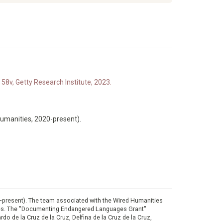
 58v, Getty Research Institute, 2023.
Humanities, 2020-present).
0–present). The team associated with the Wired Humanities
ies. The "Documenting Endangered Languages Grant"
do de la Cruz de la Cruz, Delfina de la Cruz de la Cruz,