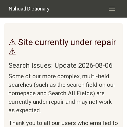
Skip to main content
Nahuatl Dictionary
Toggle
navigati
⚠ Site currently under repair
⚠
Search Issues: Update 2026-08-06
Some of our more complex, multi-field
searches (such as the search field on our
homepage and Search All Fields) are
currently under repair and may not work
as expected.
Thank you to all our users who emailed to