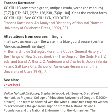
Frances Karttunen:
XOXŌHUIC something green, unripe / crudo, verde (no maduro)
(T,Z) [(1)Tp.247, (2)Zp.128,230, (5)Xp.104]. X has the variant form
XOXŌUHQUI. See XOXŌHUIYA, XOXOCTIC.
Frances Karttunen, An Analytical Dictionary of Nahuatl (Norman:
University of Oklahoma Press, 1992), 331.
Attestations from sources in English:
in atl xoxovic xicaltica = the water in a blue gourd vessel (central
Mexico, sixteenth century)
Fr. Bernardino de Sahagún, Florentine Codex: General History of
the Things of New Spain; Book 3 -- The Origin of the Gods, Part IV,
eds. and transl. Arthur J. O. Anderson and Charles E. Dibble (Santa
Fe and Salt Lake City: School of American Research and the
University of Utah, 1978), 7.
See also:
xoxouhqui.
Online Nahuatl Dictionary
, Stephanie Wood, ed. (Eugene, Ore.: Wired
Humanities Projects, College of Education, University of Oregon, ©2000–
present). The team associated with the Wired Humanities Projects wishes
to acknowledge the generous support from the National Science
Foundation and the National Endowment for the Humanities. The