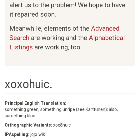
alert us to the problem! We hope to have
it repaired soon.
Meanwhile, elements of the
Advanced
Search
are working and the
Alphabetical
Listings
are working, too.
xoxohuic.
Principal English Translation:
something green, something unripe (see Karttunen); also,
something blue
Orthographic Variants:
xoxōhuic
IPAspelling:
ʃoʃoːwik