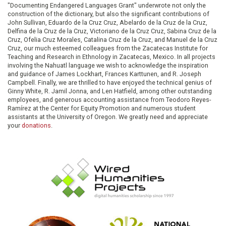
"Documenting Endangered Languages Grant" underwrote not only the
construction of the dictionary, but also the significant contributions of
John Sullivan, Eduardo de la Cruz Cruz, Abelardo de la Cruz de la Cruz,
Delfina de la Cruz de la Cruz, Victoriano de la Cruz Cruz, Sabina Cruz de la
Cruz, Ofelia Cruz Morales, Catalina Cruz de la Cruz, and Manuel de la Cruz
Cruz, our much esteemed colleagues from the Zacatecas Institute for
Teaching and Research in Ethnology in Zacatecas, Mexico. In all projects
involving the Nahuatl language we wish to acknowledge the inspiration
and guidance of James Lockhart, Frances Karttunen, and R. Joseph
Campbell. Finally, we are thrilled to have enjoyed the technical genius of
Ginny White, R. Jamil Jonna, and Len Hatfield, among other outstanding
employees, and generous accounting assistance from Teodoro Reyes-
Ramírez at the Center for Equity Promotion and numerous student
assistants at the University of Oregon. We greatly need and appreciate
your
donations
.