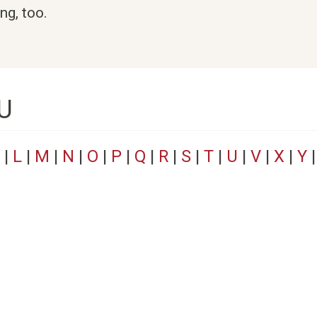
ng, too.
 U
|
L
|
M
|
N
|
O
|
P
|
Q
|
R
|
S
|
T
|
U
|
V
|
X
|
Y