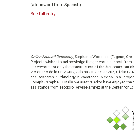
(a loanword from Spanish)
See full entry.
Online Nahuatl Dictionary
, Stephanie Wood, ed. (Eugene, Ore.
Projects wishes to acknowledge the generous support from 
underwrote not only the construction of the dictionary, but al
Victoriano de la Cruz Cruz, Sabina Cruz de la Cruz, Ofelia C
and Research in Ethnology in Zacatecas, Mexico. In all proje
Joseph Campbell. Finally, we are thrilled to have enjoyed th
assistance from Teodoro Reyes-Ramírez at the Center for Equ