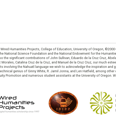
: Wired Humanities Projects, College of Education, University of Oregon, ©200
the National Science Foundation and the National Endowment for the Humanit
so the significant contributions of John Sullivan, Eduardo de la Cruz Cruz, Abelar
ruz Morales, Catalina Cruz de la Cruz, and Manuel de la Cruz Cruz, our much est
cts involving the Nahuatl language we wish to acknowledge the inspiration and
e technical genius of Ginny White, R. Jamil Jonna, and Len Hatfield, among ot
ity Promotion and numerous student assistants at the University of Oregon. W