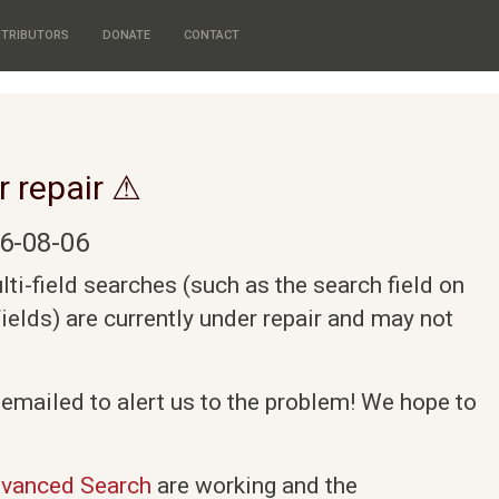
TRIBUTORS
DONATE
CONTACT
r repair ⚠
6-08-06
i-field searches (such as the search field on
elds) are currently under repair and may not
 emailed to alert us to the problem! We hope to
vanced Search
are working and the