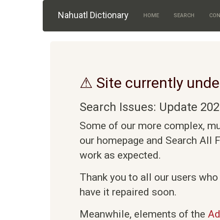
Skip to main content
Nahuatl Dictionary
HOME
SEARCH
CON
⚠ Site currently unde
Search Issues: Update 202
Some of our more complex, mult
our homepage and Search All Fi
work as expected.
Thank you to all our users who
have it repaired soon.
Meanwhile, elements of the
Ad