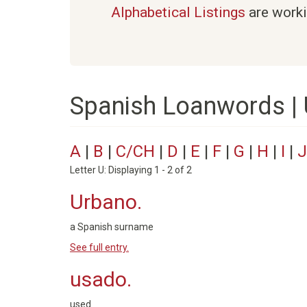
Alphabetical Listings
are worki
Spanish Loanwords |
A
|
B
|
C/CH
|
D
|
E
|
F
|
G
|
H
|
I
|
J
Letter U: Displaying 1 - 2 of 2
Urbano.
a Spanish surname
See full entry.
usado.
used