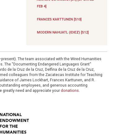
FEB 4]
FRANCES KARTTUNEN [S10]
MODERN NAHUATL (IDIEZ) [S12]
0–present). The team associated with the Wired Humanities
ies. The "Documenting Endangered Languages Grant"
do de la Cruz de la Cruz, Delfina de la Cruz de la Cruz,
eemed colleagues from the Zacatecas Institute for Teaching
 guidance of James Lockhart, Frances Karttunen, and R.
her outstanding employees, and generous accounting
e greatly need and appreciate your
donations
.