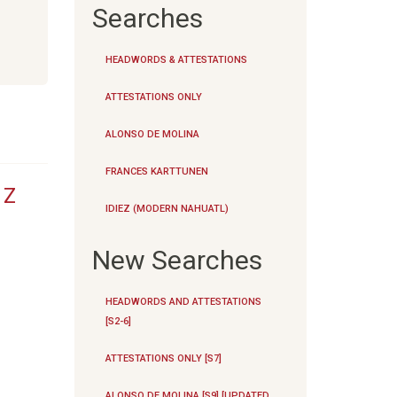
Searches
HEADWORDS & ATTESTATIONS
ATTESTATIONS ONLY
ALONSO DE MOLINA
FRANCES KARTTUNEN
|
Z
IDIEZ (MODERN NAHUATL)
New Searches
HEADWORDS AND ATTESTATIONS
[S2-6]
ATTESTATIONS ONLY [S7]
ALONSO DE MOLINA [S9] [UPDATED