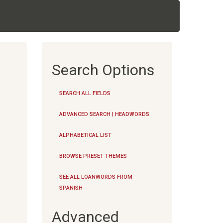
Search Options
SEARCH ALL FIELDS
ADVANCED SEARCH | HEADWORDS
ALPHABETICAL LIST
BROWSE PRESET THEMES
SEE ALL LOANWORDS FROM
SPANISH
Advanced