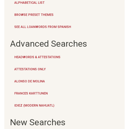
ALPHABETICAL LIST
BROWSE PRESET THEMES
SEE ALL LOANWORDS FROM SPANISH
Advanced Searches
HEADWORDS & ATTESTATIONS
ATTESTATIONS ONLY
ALONSO DE MOLINA
FRANCES KARTTUNEN
IDIEZ (MODERN NAHUATL)
New Searches