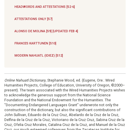
HEADWORDS AND ATTESTATIONS [S2-6]
ATTESTATIONS ONLY [S7]
ALONSO DE MOLINA [S9] [UPDATED FEB 4]
FRANCES KARTTUNEN [S10]
MODERN NAHUATL (IDIEZ) [S12]
Online Nahuatl Dictionary
, Stephanie Wood, ed. (Eugene, Ore.: Wired
Humanities Projects, College of Education, University of Oregon, ©2000–
present). The team associated with the Wired Humanities Projects wishes
to acknowledge the generous support from the National Science
Foundation and the National Endowment for the Humanities. The
"Documenting Endangered Languages Grant" underwrote not only the
construction of the dictionary, but also the significant contributions of
John Sullivan, Eduardo de la Cruz Cruz, Abelardo de la Cruz de la Cruz,
Delfina de la Cruz de la Cruz, Victoriano de la Cruz Cruz, Sabina Cruz de la
Cruz, Ofelia Cruz Morales, Catalina Cruz de la Cruz, and Manuel de la Cruz
Cruz, our much esteemed colleagues from the Zacatecas Institute for