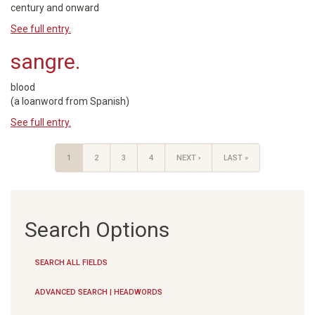
century and onward
See full entry.
sangre.
blood
(a loanword from Spanish)
See full entry.
1
2
3
4
NEXT ›
LAST »
Search Options
SEARCH ALL FIELDS
ADVANCED SEARCH | HEADWORDS