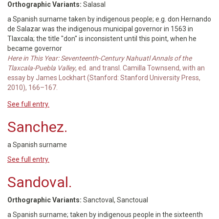
Orthographic Variants:
Salasal
a Spanish surname taken by indigenous people; e.g. don Hernando
de Salazar was the indigenous municipal governor in 1563 in
Tlaxcala; the title "don" is inconsistent until this point, when he
became governor
Here in This Year: Seventeenth-Century Nahuatl Annals of the
Tlaxcala-Puebla Valley
, ed. and transl. Camilla Townsend, with an
essay by James Lockhart (Stanford: Stanford University Press,
2010), 166–167.
See full entry.
Sanchez.
a Spanish surname
See full entry.
Sandoval.
Orthographic Variants:
Sanctoval, Sanctoual
a Spanish surname; taken by indigenous people in the sixteenth