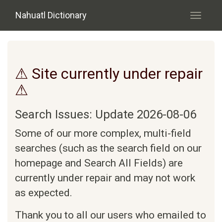
Skip to main content
Nahuatl Dictionary
Toggle
navigati
⚠ Site currently under repair
⚠
Search Issues: Update 2026-08-06
Some of our more complex, multi-field
searches (such as the search field on our
homepage and Search All Fields) are
currently under repair and may not work
as expected.
Thank you to all our users who emailed to