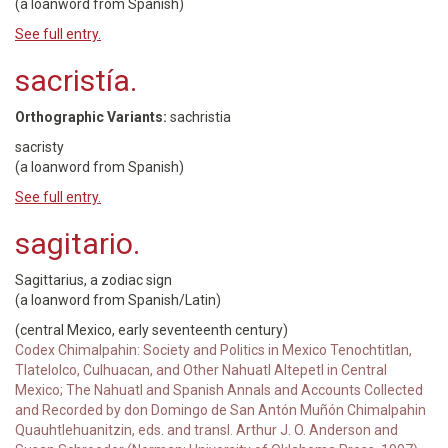
(a loanword from Spanish)
See full entry.
sacristía.
Orthographic Variants:
sachristia
sacristy
(a loanword from Spanish)
See full entry.
sagitario.
Sagittarius, a zodiac sign
(a loanword from Spanish/Latin)
(central Mexico, early seventeenth century)
Codex Chimalpahin: Society and Politics in Mexico Tenochtitlan,
Tlatelolco, Culhuacan, and Other Nahuatl Altepetl in Central
Mexico; The Nahuatl and Spanish Annals and Accounts Collected
and Recorded by don Domingo de San Antón Muñón Chimalpahin
Quauhtlehuanitzin, eds. and transl. Arthur J. O. Anderson and