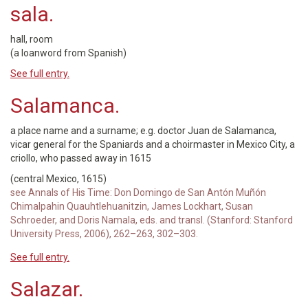
sala.
hall, room
(a loanword from Spanish)
See full entry.
Salamanca.
a place name and a surname; e.g. doctor Juan de Salamanca,
vicar general for the Spaniards and a choirmaster in Mexico City, a
criollo, who passed away in 1615
(central Mexico, 1615)
see Annals of His Time: Don Domingo de San Antón Muñón
Chimalpahin Quauhtlehuanitzin, James Lockhart, Susan
Schroeder, and Doris Namala, eds. and transl. (Stanford: Stanford
University Press, 2006), 262–263, 302–303.
See full entry.
Salazar.