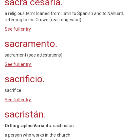
sacra cesaria.
a religious term loaned from Latin to Spanish and to Nahuatl,
referring to the Crown (real magestad)
See full entry.
sacramento.
sacrament (see attestations)
See full entry.
sacrificio.
sacrifice
See full entry.
sacristán.
Orthographic Variants:
sachristan
a person who works in the church