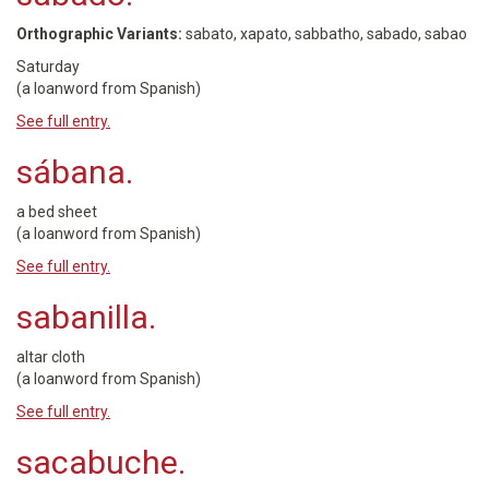
Orthographic Variants:
sabato, xapato, sabbatho, sabado, sabao
Saturday
(a loanword from Spanish)
See full entry.
sábana.
a bed sheet
(a loanword from Spanish)
See full entry.
sabanilla.
altar cloth
(a loanword from Spanish)
See full entry.
sacabuche.