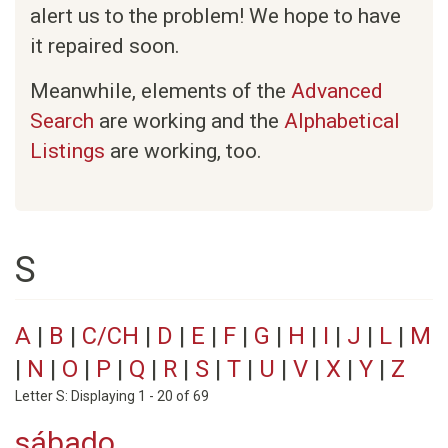
alert us to the problem! We hope to have
it repaired soon.
Meanwhile, elements of the
Advanced
Search
are working and the
Alphabetical
Listings
are working, too.
S
A
|
B
|
C/CH
|
D
|
E
|
F
|
G
|
H
|
I
|
J
|
L
|
M
|
N
|
O
|
P
|
Q
|
R
|
S
|
T
|
U
|
V
|
X
|
Y
|
Z
Letter S: Displaying 1 - 20 of 69
sábado.