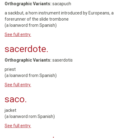
Orthographic Variants:
sacapuch
a sackbut, a horn instrument introduced by Europeans, a
forerunner of the slide trombone
(a loanword from Spanish)
See full entry.
sacerdote.
Orthographic Variants:
saserdotis
priest
(a loanword from Spanish)
See full entry.
saco.
jacket
(a loanword rom Spanish)
See full entry.