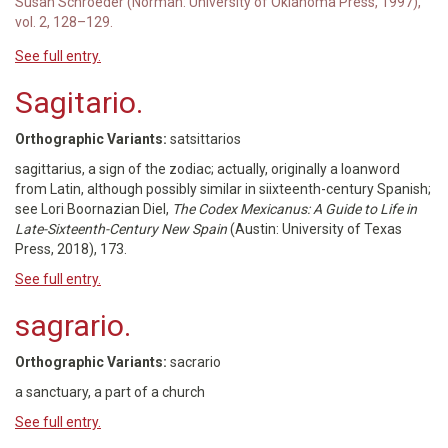
Susan Schroeder (Norman: University of Oklahoma Press, 1997),
vol. 2, 128–129.
See full entry.
Sagitario.
Orthographic Variants:
satsittarios
sagittarius, a sign of the zodiac; actually, originally a loanword
from Latin, although possibly similar in siixteenth-century Spanish;
see Lori Boornazian Diel,
The Codex Mexicanus: A Guide to Life in
Late-Sixteenth-Century New Spain
(Austin: University of Texas
Press, 2018), 173.
See full entry.
sagrario.
Orthographic Variants:
sacrario
a sanctuary, a part of a church
See full entry.