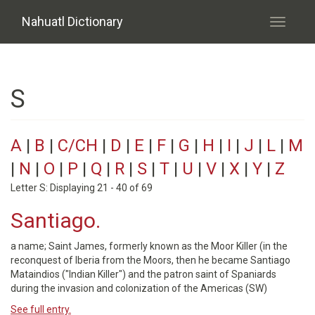
Skip to main content
Nahuatl Dictionary
Toggle
navigati
S
A
|
B
|
C/CH
|
D
|
E
|
F
|
G
|
H
|
I
|
J
|
L
|
M
|
N
|
O
|
P
|
Q
|
R
|
S
|
T
|
U
|
V
|
X
|
Y
|
Z
Letter S: Displaying 21 - 40 of 69
Santiago.
a name; Saint James, formerly known as the Moor Killer (in the
reconquest of Iberia from the Moors, then he became Santiago
Mataindios ("Indian Killer") and the patron saint of Spaniards
during the invasion and colonization of the Americas (SW)
See full entry.