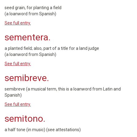
seed grain, for planting a field
(a loanword from Spanish)
See full entry.
sementera.
a planted field; also, part of a title for a land judge
(a loanword from Spanish)
See full entry.
semibreve.
semibreve (a musical term, this is a loanword from Latin and
Spanish)
See full entry.
semitono.
a half tone (in music) (see attestations)