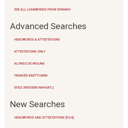
SEE ALL LOANWORDS FROM SPANISH
Advanced Searches
HEADWORDS & ATTESTATIONS
ATTESTATIONS ONLY
ALONSO DE MOLINA
FRANCES KARTTUNEN
IDIEZ (MODERN NAHUATL)
New Searches
HEADWORDS AND ATTESTATIONS [S2-6]