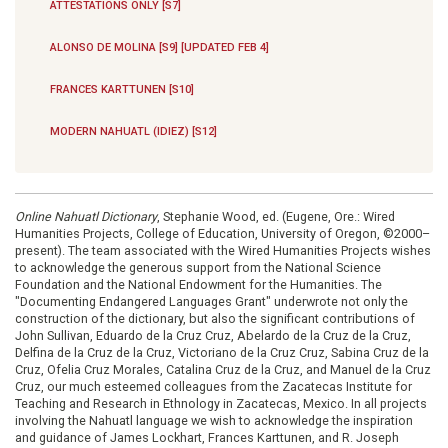
ATTESTATIONS ONLY [S7]
ALONSO DE MOLINA [S9] [UPDATED FEB 4]
FRANCES KARTTUNEN [S10]
MODERN NAHUATL (IDIEZ) [S12]
Online Nahuatl Dictionary
, Stephanie Wood, ed. (Eugene, Ore.: Wired
Humanities Projects, College of Education, University of Oregon, ©2000–
present). The team associated with the Wired Humanities Projects wishes
to acknowledge the generous support from the National Science
Foundation and the National Endowment for the Humanities. The
"Documenting Endangered Languages Grant" underwrote not only the
construction of the dictionary, but also the significant contributions of
John Sullivan, Eduardo de la Cruz Cruz, Abelardo de la Cruz de la Cruz,
Delfina de la Cruz de la Cruz, Victoriano de la Cruz Cruz, Sabina Cruz de la
Cruz, Ofelia Cruz Morales, Catalina Cruz de la Cruz, and Manuel de la Cruz
Cruz, our much esteemed colleagues from the Zacatecas Institute for
Teaching and Research in Ethnology in Zacatecas, Mexico. In all projects
involving the Nahuatl language we wish to acknowledge the inspiration
and guidance of James Lockhart, Frances Karttunen, and R. Joseph