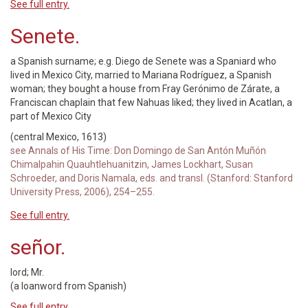
See full entry.
Senete.
a Spanish surname; e.g. Diego de Senete was a Spaniard who
lived in Mexico City, married to Mariana Rodríguez, a Spanish
woman; they bought a house from Fray Gerónimo de Zárate, a
Franciscan chaplain that few Nahuas liked; they lived in Acatlan, a
part of Mexico City
(central Mexico, 1613)
see Annals of His Time: Don Domingo de San Antón Muñón
Chimalpahin Quauhtlehuanitzin, James Lockhart, Susan
Schroeder, and Doris Namala, eds. and transl. (Stanford: Stanford
University Press, 2006), 254–255.
See full entry.
señor.
lord; Mr.
(a loanword from Spanish)
See full entry.