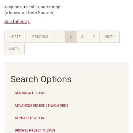
kingdom, rulership, patrimony
(a loanword from Spanish)
See full entry.
« FIRST
‹ PREVIOUS
1
2
3
4
NEXT ›
LAST »
Search Options
SEARCH ALL FIELDS
ADVANCED SEARCH | HEADWORDS
ALPHABETICAL LIST
BROWSE PRESET THEMES