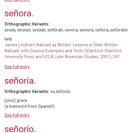
señora.
Orthographic Variants:
xinola, xinolati, xinōlah, señōrah, senora, seniora, ceñora, señoratin
lady
James Lockhart, Nahuatl as Written: Lessons in Older Written
Nahuatl, with Copious Examples and Texts (Stanford: Stanford
University Press and UCLA Latin American Studies, 2001), 241.
See full entry.
señoría.
Orthographic Variants:
su señoría
(your) grace
(a loanword from Spanish)
See full entry.
señorío.