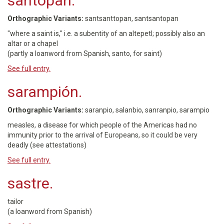
santopan.
Orthographic Variants:
santsanttopan, santsantopan
"where a saint is," i.e. a subentity of an altepetl; possibly also an
altar or a chapel
(partly a loanword from Spanish, santo, for saint)
See full entry.
sarampión.
Orthographic Variants:
saranpio, salanbio, sanranpio, sarampio
measles, a disease for which people of the Americas had no
immunity prior to the arrival of Europeans, so it could be very
deadly (see attestations)
See full entry.
sastre.
tailor
(a loanword from Spanish)