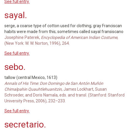
See full entry.
sayal.
serge, a coarse type of cotton used for clothing; gray Franciscan
habits were made from this; sometimes called sayal fransiscano
Josephine Paterek,
Encyclopedia of American Indian Costume
,
(New York: W. W. Norton, 1996), 264.
See full entry.
sebo.
tallow (central Mexico, 1613)
Annals of His Time: Don Domingo de San Antón Muñón
Chimalpahin Quauhtlehuanitzin
, James Lockhart, Susan
Schroeder, and Doris Namala, eds. and transl. (Stanford: Stanford
University Press, 2006), 232–233.
See full entry.
secretario.