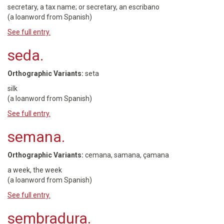
secretary, a tax name; or secretary, an escribano
(a loanword from Spanish)
See full entry.
seda.
Orthographic Variants:
seta
silk
(a loanword from Spanish)
See full entry.
semana.
Orthographic Variants:
cemana, samana, çamana
a week, the week
(a loanword from Spanish)
See full entry.
sembradura.