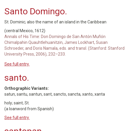
Santo Domingo.
St. Dominic; also the name of an island in the Caribbean
(central Mexico, 1612)
Annals of His Time: Don Domingo de San Antón Muñón
Chimalpahin Quauhtlehuanitzin, James Lockhart, Susan
Schroeder, and Doris Namala, eds. and transl. (Stanford: Stanford
University Press, 2006), 232–233.
See full entry.
santo.
Orthographic Variants:
satun, santu, santun, sant, sancto, sancta, xanto, xanta
holy; saint; St.
(a loanword from Spanish)
See full entry.