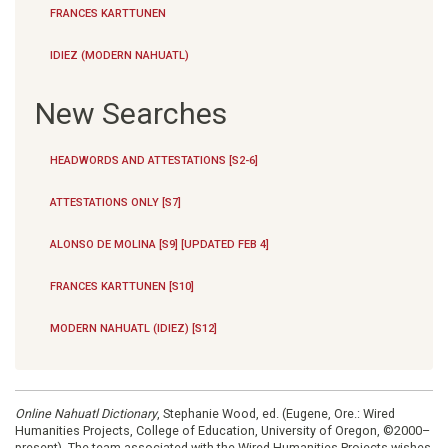
FRANCES KARTTUNEN
IDIEZ (MODERN NAHUATL)
New Searches
HEADWORDS AND ATTESTATIONS [S2-6]
ATTESTATIONS ONLY [S7]
ALONSO DE MOLINA [S9] [UPDATED FEB 4]
FRANCES KARTTUNEN [S10]
MODERN NAHUATL (IDIEZ) [S12]
Online Nahuatl Dictionary
, Stephanie Wood, ed. (Eugene, Ore.: Wired
Humanities Projects, College of Education, University of Oregon, ©2000–
present). The team associated with the Wired Humanities Projects wishes