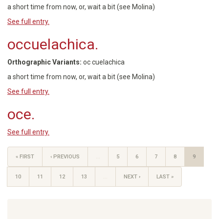
a short time from now, or, wait a bit (see Molina)
See full entry.
occuelachica.
Orthographic Variants:
oc cuelachica
a short time from now, or, wait a bit (see Molina)
See full entry.
oce.
See full entry.
« FIRST
‹ PREVIOUS
…
5
6
7
8
9
10
11
12
13
…
NEXT ›
LAST »