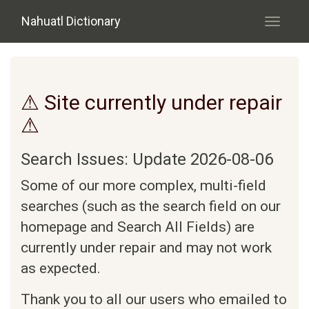
Skip to main content
Nahuatl Dictionary
Toggle
navigati
⚠ Site currently under repair
⚠
Search Issues: Update 2026-08-06
Some of our more complex, multi-field
searches (such as the search field on our
homepage and Search All Fields) are
currently under repair and may not work
as expected.
Thank you to all our users who emailed to