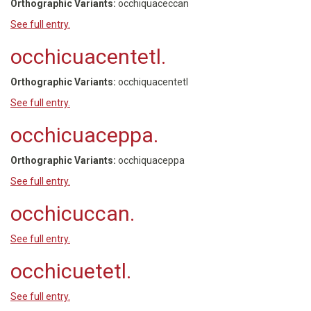
Orthographic Variants:
occhiquaceccan
See full entry.
occhicuacentetl.
Orthographic Variants:
occhiquacentetl
See full entry.
occhicuaceppa.
Orthographic Variants:
occhiquaceppa
See full entry.
occhicuccan.
See full entry.
occhicuetetl.
See full entry.