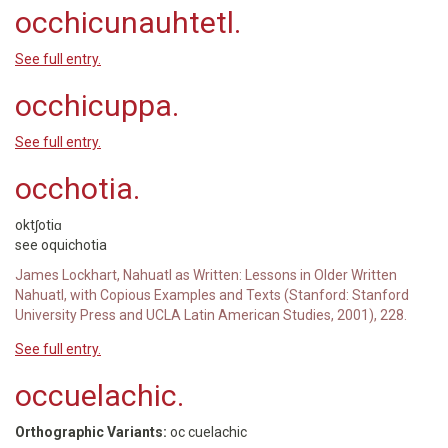
occhicunauhtetl.
See full entry.
occhicuppa.
See full entry.
occhotia.
oktʃotiɑ
see oquichotia
James Lockhart, Nahuatl as Written: Lessons in Older Written
Nahuatl, with Copious Examples and Texts (Stanford: Stanford
University Press and UCLA Latin American Studies, 2001), 228.
See full entry.
occuelachic.
Orthographic Variants:
oc cuelachic