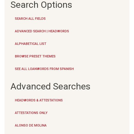
Search Options
SEARCH ALL FIELDS
ADVANCED SEARCH | HEADWORDS
ALPHABETICAL LIST
BROWSE PRESET THEMES
SEE ALL LOANWORDS FROM SPANISH
Advanced Searches
HEADWORDS & ATTESTATIONS
ATTESTATIONS ONLY
ALONSO DE MOLINA