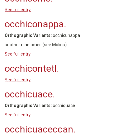
See full entry.
occhiconappa.
Orthographic Variants:
occhicunappa
another nine times (see Molina)
See full entry.
occhicontetl.
See full entry.
occhicuace.
Orthographic Variants:
occhiquace
See full entry.
occhicuaceccan.