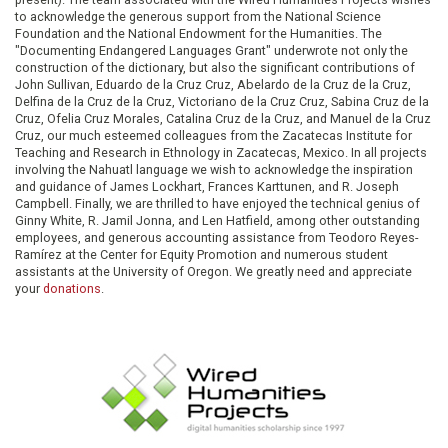
to acknowledge the generous support from the National Science
Foundation and the National Endowment for the Humanities. The
"Documenting Endangered Languages Grant" underwrote not only the
construction of the dictionary, but also the significant contributions of
John Sullivan, Eduardo de la Cruz Cruz, Abelardo de la Cruz de la Cruz,
Delfina de la Cruz de la Cruz, Victoriano de la Cruz Cruz, Sabina Cruz de la
Cruz, Ofelia Cruz Morales, Catalina Cruz de la Cruz, and Manuel de la Cruz
Cruz, our much esteemed colleagues from the Zacatecas Institute for
Teaching and Research in Ethnology in Zacatecas, Mexico. In all projects
involving the Nahuatl language we wish to acknowledge the inspiration
and guidance of James Lockhart, Frances Karttunen, and R. Joseph
Campbell. Finally, we are thrilled to have enjoyed the technical genius of
Ginny White, R. Jamil Jonna, and Len Hatfield, among other outstanding
employees, and generous accounting assistance from Teodoro Reyes-
Ramírez at the Center for Equity Promotion and numerous student
assistants at the University of Oregon. We greatly need and appreciate
your
donations
.