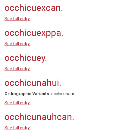
occhicuexcan.
See full entry.
occhicuexppa.
See full entry.
occhicuey.
See full entry.
occhicunahui.
Orthographic Variants:
occhicunaui
See full entry.
occhicunauhcan.
See full entry.