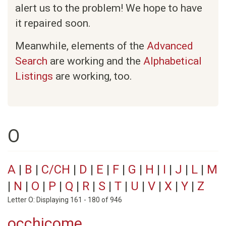
alert us to the problem! We hope to have
it repaired soon.
Meanwhile, elements of the
Advanced
Search
are working and the
Alphabetical
Listings
are working, too.
O
A
|
B
|
C/CH
|
D
|
E
|
F
|
G
|
H
|
I
|
J
|
L
|
M
|
N
|
O
|
P
|
Q
|
R
|
S
|
T
|
U
|
V
|
X
|
Y
|
Z
Letter O: Displaying 161 - 180 of 946
occhicome.