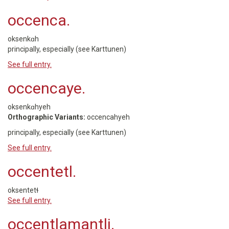
occenca.
oksenkɑh
principally, especially (see Karttunen)
See full entry.
occencaye.
oksenkɑhyeh
Orthographic Variants:
occencahyeh
principally, especially (see Karttunen)
See full entry.
occentetl.
oksentetɬ
See full entry.
occentlamantli.