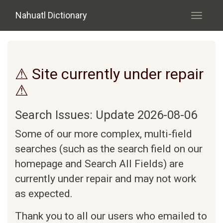
Skip to main content
Nahuatl Dictionary
Toggle
navigati
⚠ Site currently under repair
⚠
Search Issues: Update 2026-08-06
Some of our more complex, multi-field
searches (such as the search field on our
homepage and Search All Fields) are
currently under repair and may not work
as expected.
Thank you to all our users who emailed to