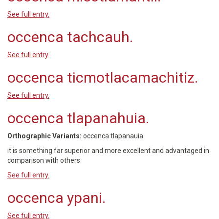
See full entry.
occenca tachcauh.
See full entry.
occenca ticmotlacamachitiz.
See full entry.
occenca tlapanahuia.
Orthographic Variants:
occenca tlapanauia
it is something far superior and more excellent and advantaged in
comparison with others
See full entry.
occenca ypani.
See full entry.