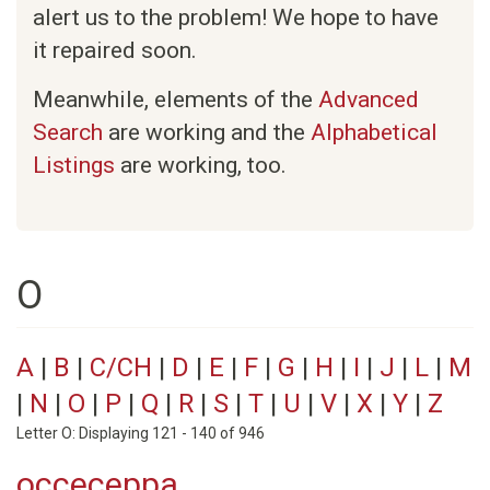
alert us to the problem! We hope to have
it repaired soon.
Meanwhile, elements of the
Advanced
Search
are working and the
Alphabetical
Listings
are working, too.
O
A
|
B
|
C/CH
|
D
|
E
|
F
|
G
|
H
|
I
|
J
|
L
|
M
|
N
|
O
|
P
|
Q
|
R
|
S
|
T
|
U
|
V
|
X
|
Y
|
Z
Letter O: Displaying 121 - 140 of 946
occeceppa.