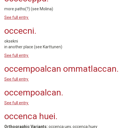
more paths(?) (see Molina)
See full entry.
occecni.
oksekni
in another place (see Karttunen)
See full entry.
occempoalcan ommatlaccan.
See full entry.
occempoalcan.
See full entry.
occenca huei.
Orthographic Variants:
occenca uey, occenca huey