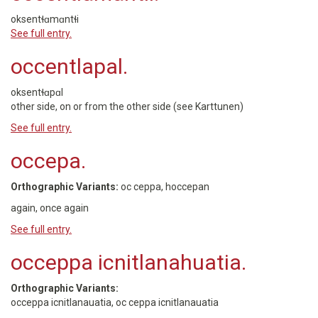
oksentɬɑmɑntɬi
See full entry.
occentlapal.
oksentɬɑpɑl
other side, on or from the other side (see Karttunen)
See full entry.
occepa.
Orthographic Variants:
oc ceppa, hoccepan
again, once again
See full entry.
occeppa icnitlanahuatia.
Orthographic Variants:
occeppa icnitlanauatia, oc ceppa icnitlanauatia