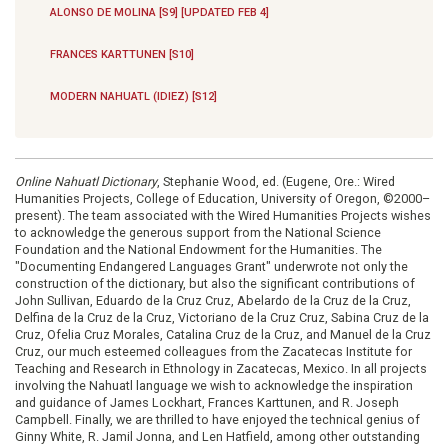
ALONSO DE MOLINA [S9] [UPDATED FEB 4]
FRANCES KARTTUNEN [S10]
MODERN NAHUATL (IDIEZ) [S12]
Online Nahuatl Dictionary
, Stephanie Wood, ed. (Eugene, Ore.: Wired
Humanities Projects, College of Education, University of Oregon, ©2000–
present). The team associated with the Wired Humanities Projects wishes
to acknowledge the generous support from the National Science
Foundation and the National Endowment for the Humanities. The
"Documenting Endangered Languages Grant" underwrote not only the
construction of the dictionary, but also the significant contributions of
John Sullivan, Eduardo de la Cruz Cruz, Abelardo de la Cruz de la Cruz,
Delfina de la Cruz de la Cruz, Victoriano de la Cruz Cruz, Sabina Cruz de la
Cruz, Ofelia Cruz Morales, Catalina Cruz de la Cruz, and Manuel de la Cruz
Cruz, our much esteemed colleagues from the Zacatecas Institute for
Teaching and Research in Ethnology in Zacatecas, Mexico. In all projects
involving the Nahuatl language we wish to acknowledge the inspiration
and guidance of James Lockhart, Frances Karttunen, and R. Joseph
Campbell. Finally, we are thrilled to have enjoyed the technical genius of
Ginny White, R. Jamil Jonna, and Len Hatfield, among other outstanding