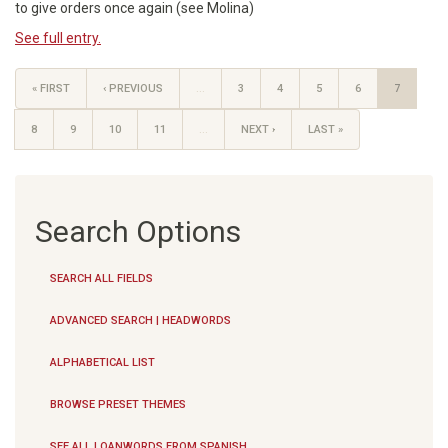
to give orders once again (see Molina)
See full entry.
« FIRST
‹ PREVIOUS
…
3
4
5
6
7
8
9
10
11
…
NEXT ›
LAST »
Search Options
SEARCH ALL FIELDS
ADVANCED SEARCH | HEADWORDS
ALPHABETICAL LIST
BROWSE PRESET THEMES
SEE ALL LOANWORDS FROM SPANISH