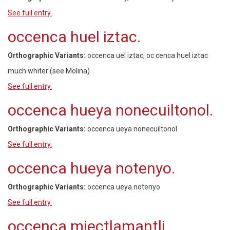
See full entry.
occenca huel iztac.
Orthographic Variants:
occenca uel iztac, oc cenca huel iztac
much whiter (see Molina)
See full entry.
occenca hueya nonecuiltonol.
Orthographic Variants:
occenca ueya nonecuiltonol
See full entry.
occenca hueya notenyo.
Orthographic Variants:
occenca ueya notenyo
See full entry.
occenca miectlamantli.