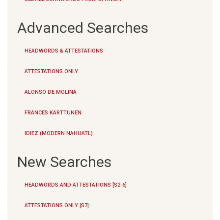
Advanced Searches
HEADWORDS & ATTESTATIONS
ATTESTATIONS ONLY
ALONSO DE MOLINA
FRANCES KARTTUNEN
IDIEZ (MODERN NAHUATL)
New Searches
HEADWORDS AND ATTESTATIONS [S2-6]
ATTESTATIONS ONLY [S7]