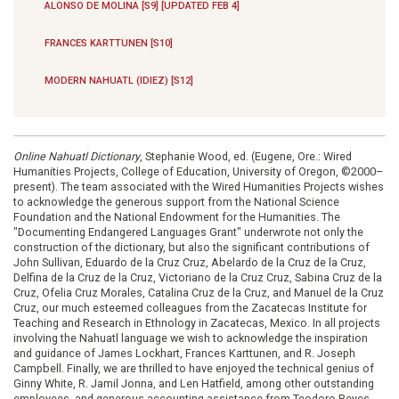
ALONSO DE MOLINA [S9] [UPDATED FEB 4]
FRANCES KARTTUNEN [S10]
MODERN NAHUATL (IDIEZ) [S12]
Online Nahuatl Dictionary
, Stephanie Wood, ed. (Eugene, Ore.: Wired
Humanities Projects, College of Education, University of Oregon, ©2000–
present). The team associated with the Wired Humanities Projects wishes
to acknowledge the generous support from the National Science
Foundation and the National Endowment for the Humanities. The
"Documenting Endangered Languages Grant" underwrote not only the
construction of the dictionary, but also the significant contributions of
John Sullivan, Eduardo de la Cruz Cruz, Abelardo de la Cruz de la Cruz,
Delfina de la Cruz de la Cruz, Victoriano de la Cruz Cruz, Sabina Cruz de la
Cruz, Ofelia Cruz Morales, Catalina Cruz de la Cruz, and Manuel de la Cruz
Cruz, our much esteemed colleagues from the Zacatecas Institute for
Teaching and Research in Ethnology in Zacatecas, Mexico. In all projects
involving the Nahuatl language we wish to acknowledge the inspiration
and guidance of James Lockhart, Frances Karttunen, and R. Joseph
Campbell. Finally, we are thrilled to have enjoyed the technical genius of
Ginny White, R. Jamil Jonna, and Len Hatfield, among other outstanding
employees, and generous accounting assistance from Teodoro Reyes-