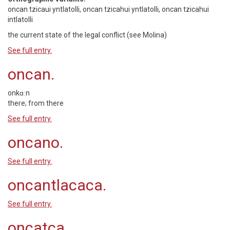
oncan tzicaui yntlatolli, oncan tzicahui yntlatolli, oncan tzicahui
intlatolli
the current state of the legal conflict (see Molina)
See full entry.
oncan.
onkɑːn
there; from there
See full entry.
oncano.
See full entry.
oncantlacaca.
See full entry.
oncatca.