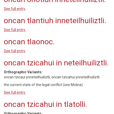
See full entry.
oncan tlantiuh inneteilhuiliztli.
See full entry.
oncan tlaonoc.
See full entry.
oncan tzicahui in neteilhuiliztli.
Orthographic Variants:
oncan tzicaui ynneteilhuiliztli, oncan tzicahui ynneteilhuiliztli
the current state of the legal conflict (see Molina)
See full entry.
oncan tzicahui in tlatolli.
Orthographic Variants: