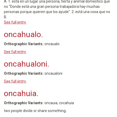
A. 1. está en un lugar una persona, fierta y animal domestico que
no “Donde está una gran persona trabajadora hay muchas
personas porque quieren que los ayude”. 2. está una cosa que no
B.
See full entry.
oncahualo.
Orthographic Variants:
oncaualo
See full entry.
oncahualoni.
Orthographic Variants:
oncaualoni
See full entry.
oncahuia.
Orthographic Variants:
oncauia, cocahuia
two people divide or share something;