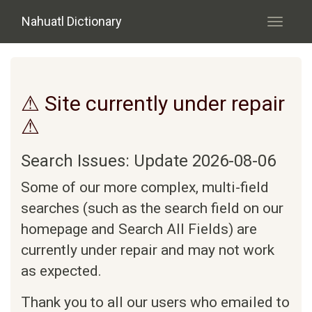
Skip to main content
Nahuatl Dictionary
Toggle
navigati
⚠ Site currently under repair
⚠
Search Issues: Update 2026-08-06
Some of our more complex, multi-field
searches (such as the search field on our
homepage and Search All Fields) are
currently under repair and may not work
as expected.
Thank you to all our users who emailed to