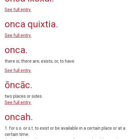
See full entry.
onca quixtia.
See full entry.
onca.
there is; there are; exists; or, to have
See full entry.
ōncāc.
two places or sides.
See full entry.
oncah.
1. for s.o. or s.t. to exist or be available in a certain place or at a
certain time.