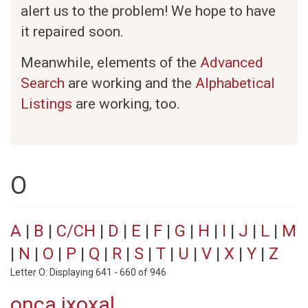
alert us to the problem! We hope to have
it repaired soon.
Meanwhile, elements of the
Advanced
Search
are working and the
Alphabetical
Listings
are working, too.
O
A
|
B
|
C/CH
|
D
|
E
|
F
|
G
|
H
|
I
|
J
|
L
|
M
|
N
|
O
|
P
|
Q
|
R
|
S
|
T
|
U
|
V
|
X
|
Y
|
Z
Letter O: Displaying 641 - 660 of 946
onca ixoxal.