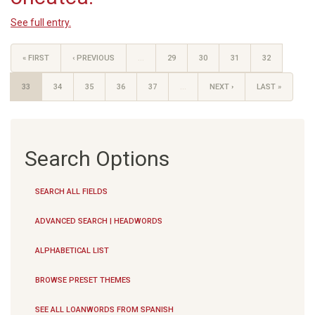
See full entry.
« FIRST
‹ PREVIOUS
…
29
30
31
32
33
34
35
36
37
…
NEXT ›
LAST »
Search Options
SEARCH ALL FIELDS
ADVANCED SEARCH | HEADWORDS
ALPHABETICAL LIST
BROWSE PRESET THEMES
SEE ALL LOANWORDS FROM SPANISH