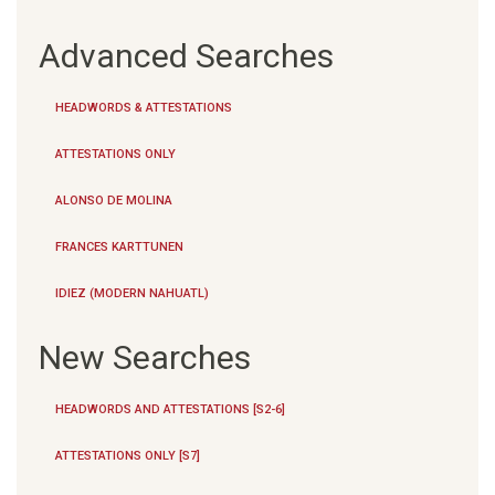
Advanced Searches
HEADWORDS & ATTESTATIONS
ATTESTATIONS ONLY
ALONSO DE MOLINA
FRANCES KARTTUNEN
IDIEZ (MODERN NAHUATL)
New Searches
HEADWORDS AND ATTESTATIONS [S2-6]
ATTESTATIONS ONLY [S7]