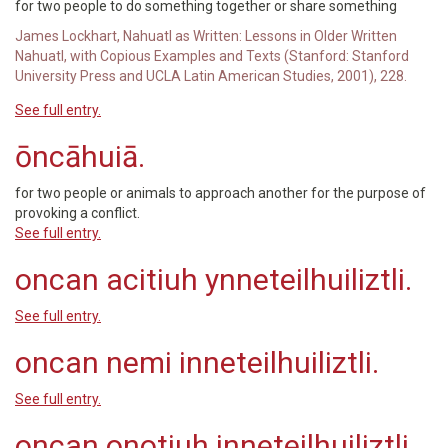
for two people to do something together or share something
James Lockhart, Nahuatl as Written: Lessons in Older Written
Nahuatl, with Copious Examples and Texts (Stanford: Stanford
University Press and UCLA Latin American Studies, 2001), 228.
See full entry.
ōncāhuiā.
for two people or animals to approach another for the purpose of
provoking a conflict.
See full entry.
oncan acitiuh ynneteilhuiliztli.
See full entry.
oncan nemi inneteilhuiliztli.
See full entry.
oncan onotiuh inneteilhuiliztli.