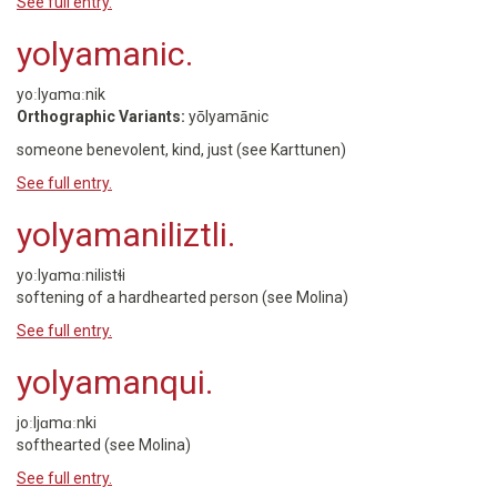
See full entry.
yolyamanic.
yoːlyɑmɑːnik
Orthographic Variants:
yōlyamānic
someone benevolent, kind, just (see Karttunen)
See full entry.
yolyamaniliztli.
yoːlyɑmɑːnilistɬi
softening of a hardhearted person (see Molina)
See full entry.
yolyamanqui.
joːljɑmɑːnki
softhearted (see Molina)
See full entry.