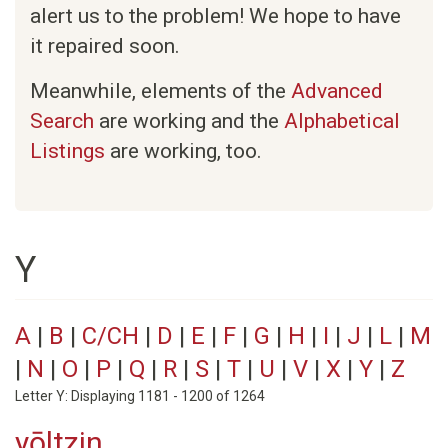
alert us to the problem! We hope to have
it repaired soon.
Meanwhile, elements of the
Advanced
Search
are working and the
Alphabetical
Listings
are working, too.
Y
A
|
B
|
C/CH
|
D
|
E
|
F
|
G
|
H
|
I
|
J
|
L
|
M
|
N
|
O
|
P
|
Q
|
R
|
S
|
T
|
U
|
V
|
X
|
Y
|
Z
Letter Y: Displaying 1181 - 1200 of 1264
yōltzin.