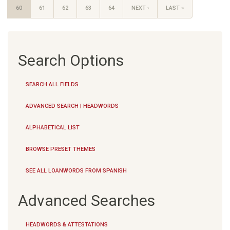
60
61
62
63
64
NEXT ›
LAST »
Search Options
SEARCH ALL FIELDS
ADVANCED SEARCH | HEADWORDS
ALPHABETICAL LIST
BROWSE PRESET THEMES
SEE ALL LOANWORDS FROM SPANISH
Advanced Searches
HEADWORDS & ATTESTATIONS