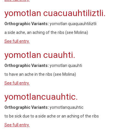
yomotlan cuacuauhtiliztli.
Orthographic Variants:
yomotlan quaquauhtiliztli
a side ache, an aching of the ribs (see Molina)
See full entry.
yomotlan cuauhti.
Orthographic Variants:
yomotlan quauhti
to have an ache in the ribs (see Molina)
See full entry.
yomotlancuauhtic.
Orthographic Variants:
yomotlanquauhtic
to be sick due to a side ache or an aching of the ribs
See full entry.