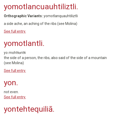
yomotlancuauhtiliztli.
Orthographic Variants:
yomotlanquauhtiliztli
a side ache, an aching of the ribs (see Molina)
See full entry.
yomotlantli.
yoːmohtɬɑntɬi
the side of a person, the ribs; also said of the side of a mountain
(see Molina)
See full entry.
yon.
not even.
See full entry.
yontehtequiliā.