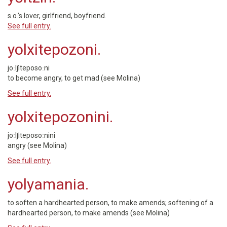
s.o.’s lover, girlfriend, boyfriend.
See full entry.
yolxitepozoni.
joːlʃiteposoːni
to become angry, to get mad (see Molina)
See full entry.
yolxitepozonini.
joːlʃiteposoːnini
angry (see Molina)
See full entry.
yolyamania.
to soften a hardhearted person, to make amends; softening of a
hardhearted person, to make amends (see Molina)