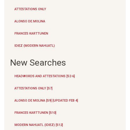
ATTESTATIONS ONLY
ALONSO DE MOLINA
FRANCES KARTTUNEN
IDIEZ (MODERN NAHUATL)
New Searches
HEADWORDS AND ATTESTATIONS [S2-6]
ATTESTATIONS ONLY [S7]
ALONSO DE MOLINA [S9] [UPDATED FEB 4]
FRANCES KARTTUNEN [S10]
MODERN NAHUATL (IDIEZ) [S12]