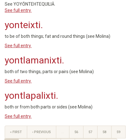
See YOYŌNTEHTEQUILIĀ.
See full entry.
yonteixti.
to be of both things; fat and round things (see Molina)
See full entry.
yontlamanixti.
both of two things, parts or pairs (see Molina)
See full entry.
yontlapalixti.
both or from both parts or sides (see Molina)
See full entry.
« FIRST
‹ PREVIOUS
…
56
57
58
59