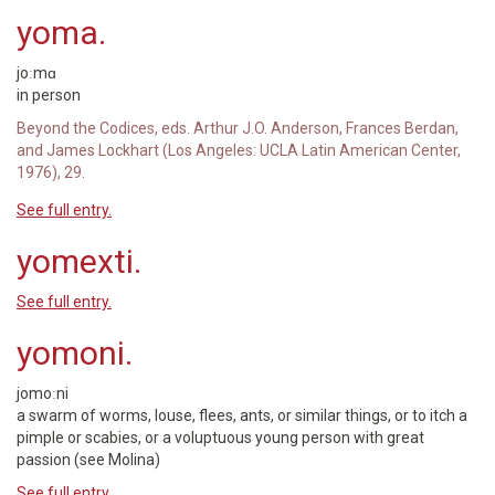
yoma.
joːmɑ
in person
Beyond the Codices, eds. Arthur J.O. Anderson, Frances Berdan,
and James Lockhart (Los Angeles: UCLA Latin American Center,
1976), 29.
See full entry.
yomexti.
See full entry.
yomoni.
jomoːni
a swarm of worms, louse, flees, ants, or similar things, or to itch a
pimple or scabies, or a voluptuous young person with great
passion (see Molina)
See full entry.