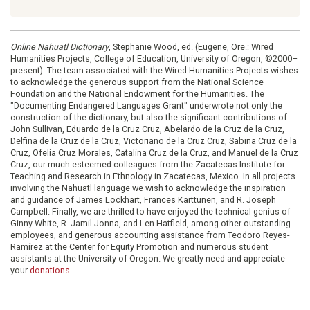
Online Nahuatl Dictionary
, Stephanie Wood, ed. (Eugene, Ore.: Wired
Humanities Projects, College of Education, University of Oregon, ©2000–
present). The team associated with the Wired Humanities Projects wishes
to acknowledge the generous support from the National Science
Foundation and the National Endowment for the Humanities. The
"Documenting Endangered Languages Grant" underwrote not only the
construction of the dictionary, but also the significant contributions of
John Sullivan, Eduardo de la Cruz Cruz, Abelardo de la Cruz de la Cruz,
Delfina de la Cruz de la Cruz, Victoriano de la Cruz Cruz, Sabina Cruz de la
Cruz, Ofelia Cruz Morales, Catalina Cruz de la Cruz, and Manuel de la Cruz
Cruz, our much esteemed colleagues from the Zacatecas Institute for
Teaching and Research in Ethnology in Zacatecas, Mexico. In all projects
involving the Nahuatl language we wish to acknowledge the inspiration
and guidance of James Lockhart, Frances Karttunen, and R. Joseph
Campbell. Finally, we are thrilled to have enjoyed the technical genius of
Ginny White, R. Jamil Jonna, and Len Hatfield, among other outstanding
employees, and generous accounting assistance from Teodoro Reyes-
Ramírez at the Center for Equity Promotion and numerous student
assistants at the University of Oregon. We greatly need and appreciate
your
donations
.