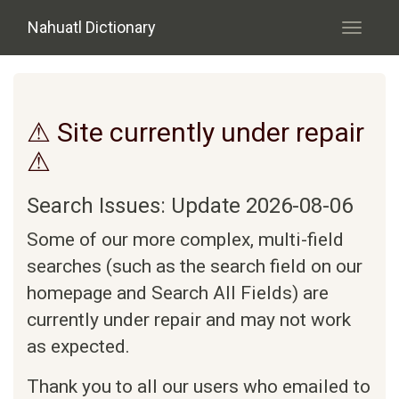
Skip to main content
Nahuatl Dictionary
Toggle
navigati
⚠ Site currently under repair
⚠
Search Issues: Update 2026-08-06
Some of our more complex, multi-field
searches (such as the search field on our
homepage and Search All Fields) are
currently under repair and may not work
as expected.
Thank you to all our users who emailed to