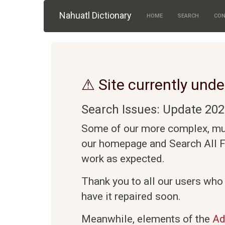
Skip to main content
Nahuatl Dictionary
HOME
SEARCH
CON
⚠ Site currently unde
Search Issues: Update 202
Some of our more complex, mult
our homepage and Search All Fi
work as expected.
Thank you to all our users who
have it repaired soon.
Meanwhile, elements of the
Ad