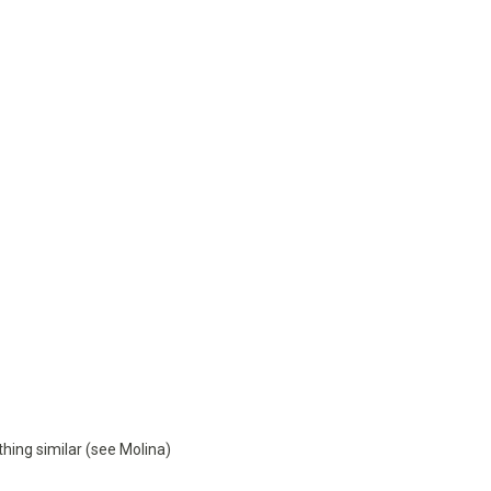
thing similar (see Molina)