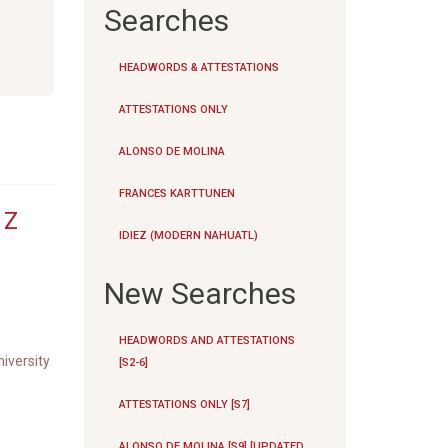
Searches
HEADWORDS & ATTESTATIONS
ATTESTATIONS ONLY
ALONSO DE MOLINA
FRANCES KARTTUNEN
|
Z
IDIEZ (MODERN NAHUATL)
New Searches
HEADWORDS AND ATTESTATIONS
iversity
[S2-6]
ATTESTATIONS ONLY [S7]
ALONSO DE MOLINA [S9] [UPDATED