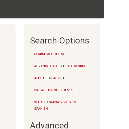
Search Options
SEARCH ALL FIELDS
ADVANCED SEARCH | HEADWORDS
ALPHABETICAL LIST
BROWSE PRESET THEMES
SEE ALL LOANWORDS FROM
SPANISH
Advanced