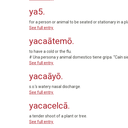
ya5.
for a person or animal to be seated or stationary in a pl
See full entry.
yacaātemō.
to have a cold or the flu.
# Una persona y animal domestico tiene gripa. “Caín si
See full entry.
yacaāyō.
s.o.’s watery nasal discharge.
See full entry.
yacacelcā.
a tender shoot of a plant or tree.
See full entry.