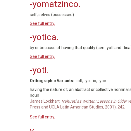
-yomatzinco.
self, selves (possessed)
See full entry.
-yotica.
by or because of having that quality (see -yotl and -tic
See full entry.
-yotl.
Orthographic Variants:
-iotl, -yo, -io, -yoc
having the nature of; an abstract or collective nominal
noun
James Lockhart,
Nahuatl as Written: Lessons in Older 
Press and UCLA Latin American Studies, 2001), 242.
See full entry.
y.