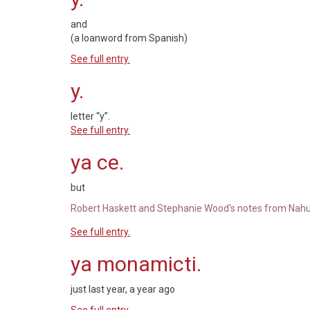
and
(a loanword from Spanish)
See full entry.
y.
letter “y”.
See full entry.
ya ce.
but
Robert Haskett and Stephanie Wood's notes from Nahu
See full entry.
ya monamicti.
just last year, a year ago