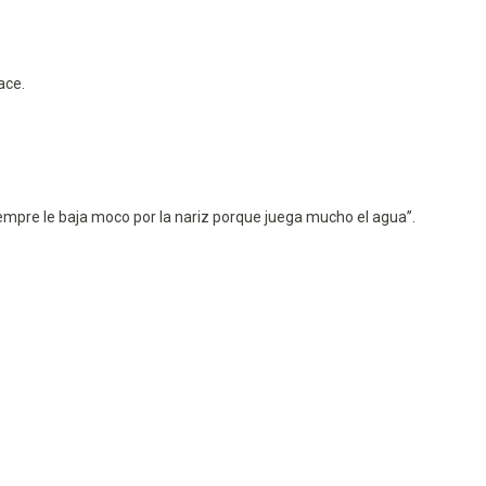
ace.
empre le baja moco por la nariz porque juega mucho el agua”.