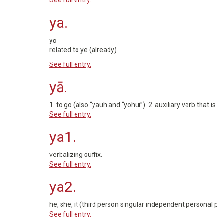
See full entry.
ya.
yɑ
related to ye (already)
See full entry.
yā.
1. to go (also “yauh and “yohui”). 2. auxiliary verb that 
See full entry.
ya1.
verbalizing suffix.
See full entry.
ya2.
he, she, it (third person singular independent personal 
See full entry.