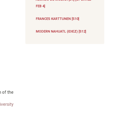
FEB 4]
FRANCES KARTTUNEN [S10]
MODERN NAHUATL (IDIEZ) [S12]
n of the
versity