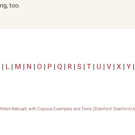
ng, too.
|
L
|
M
|
N
|
O
|
P
|
Q
|
R
|
S
|
T
|
U
|
V
|
X
|
Y
ritten Nahuatl, with Copious Examples and Texts (Stanford: Stanford Un