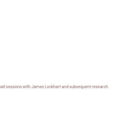
atl sessions with James Lockhart and subsequent research.