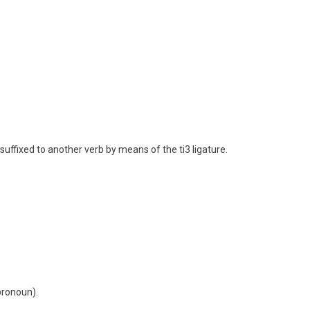
is suffixed to another verb by means of the ti3 ligature.
pronoun).