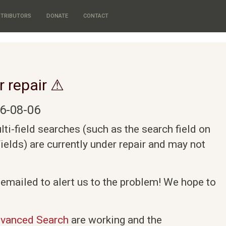
TRIBUTORS
DONATE
CONTACT
r repair ⚠
6-08-06
i-field searches (such as the search field on
elds) are currently under repair and may not
 emailed to alert us to the problem! We hope to
vanced Search
are working and the