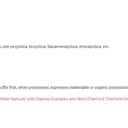
a); see yecyotica, teoyotica, tlacamecayotica, ehecayotica, etc.
 suffix that, when possessed, expresses inalienable or organic possessio
Written Nahuatl, with Copious Examples and Texts
(Stanford: Stanford Uni