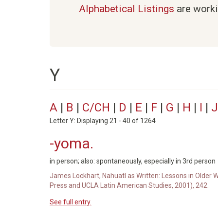
Alphabetical Listings
are worki
Y
A
|
B
|
C/CH
|
D
|
E
|
F
|
G
|
H
|
I
|
J
Letter Y: Displaying 21 - 40 of 1264
-yoma.
in person; also: spontaneously, especially in 3rd person
James Lockhart, Nahuatl as Written: Lessons in Older W
Press and UCLA Latin American Studies, 2001), 242.
See full entry.