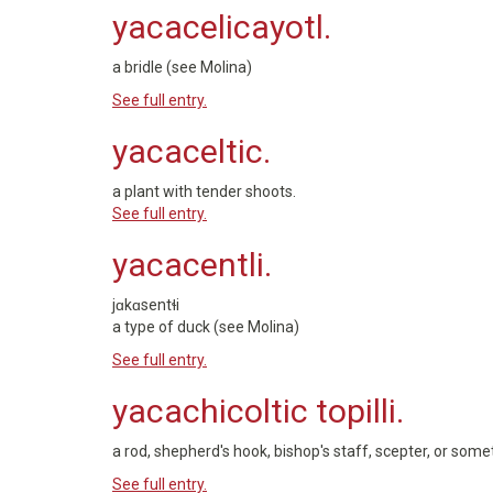
yacacelicayotl.
a bridle (see Molina)
See full entry.
yacaceltic.
a plant with tender shoots.
See full entry.
yacacentli.
jɑkɑsentɬi
a type of duck (see Molina)
See full entry.
yacachicoltic topilli.
a rod, shepherd's hook, bishop's staff, scepter, or some
See full entry.